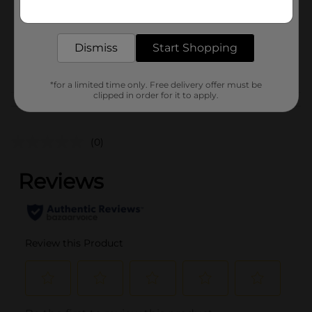
Get the items you need and the deals you want,
Unit Size
delivered to your door in as little as an hour!
1.0 each
SKU
37492201
Dismiss
Start Shopping
POG
*for a limited time only. Free delivery offer must be
clipped in order for it to apply.
Customer reviews
(0)