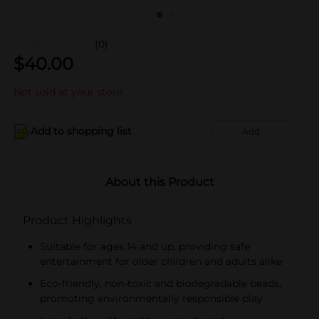
(0)
$
40.00
Not sold at your store
Add to shopping list
Add
About this Product
Product Highlights
Suitable for ages 14 and up, providing safe
entertainment for older children and adults alike
Eco-friendly, non-toxic and biodegradable beads,
promoting environmentally responsible play