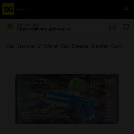
Menu
Se
Delivering to
Check delivery address
Gel Erupter Z Water Gel Beads Blaster Gun