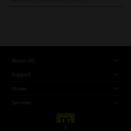
..
About DG
Support
Stores
Services
X