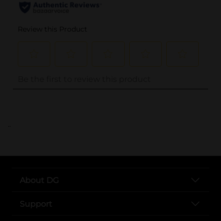
..
About DG
Support