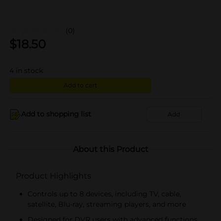
(0)
$
18.50
4
in stock
Add to cart
Add to shopping list
Add
About this Product
Product Highlights
Controls up to 8 devices, including TV, cable,
satellite, Blu-ray, streaming players, and more
Designed for DVR users with advanced functions