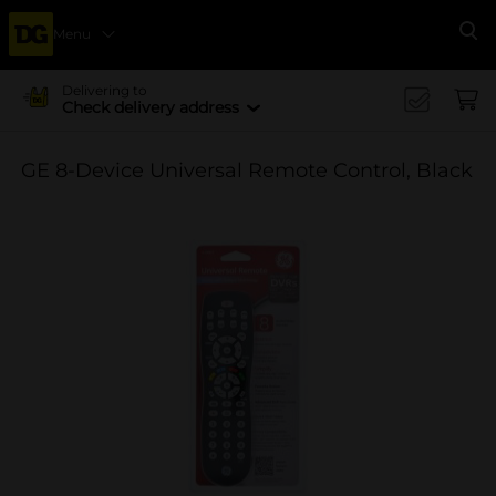
Menu
Se
Delivering to
Check delivery address
GE 8-Device Universal Remote Control, Black