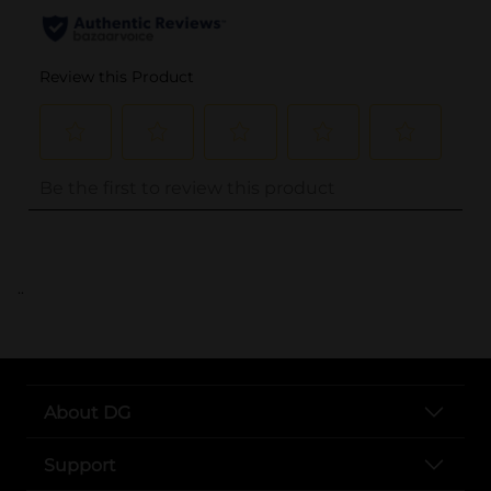
..
About DG
Support