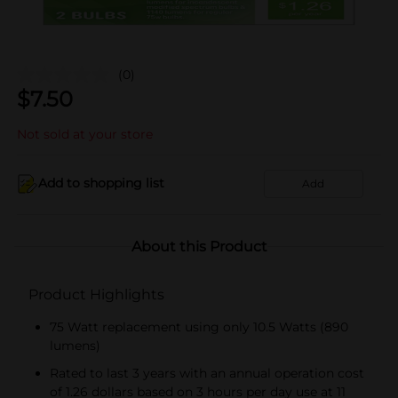
(0)
$
7.50
Not sold at your store
Add to shopping list
Add
About this Product
Product Highlights
75 Watt replacement using only 10.5 Watts (890
lumens)
Rated to last 3 years with an annual operation cost
of 1.26 dollars based on 3 hours per day use at 11