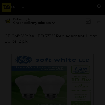
Menu
Se
Delivering to
Check delivery address
GE Soft White LED 75W Replacement Light
Bulbs, 2 pk