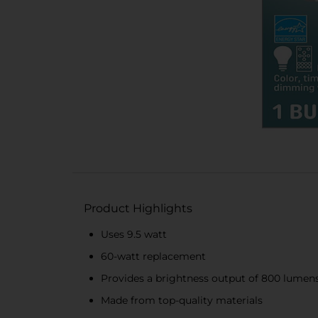
Product Highlights
Uses 9.5 watt
60-watt replacement
Provides a brightness output of 800 lumen
Made from top-quality materials