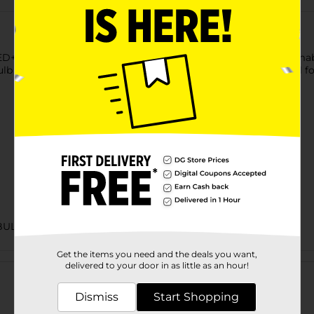
+ Full Color Light Bulb. It provides 16 vivid colors plus dimmab
ulb with a medium base comes with a color and timer control f
BULBS
Get the items you need and the deals you want,
Customer reviews
delivered to your door in as little as an hour!
Dismiss
Start Shopping