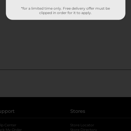
*for a limited time only. Free delivery offer must be
clipped in order for it to apply.
upport
Stores
lp Center
Store Locator
ack My Order
Store Directory