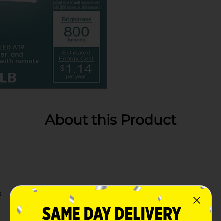
About this Product
s