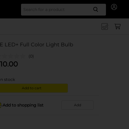
Search for
E LED+ Full Color Light Bulb
(0)
10.00
in stock
Add to cart
Add to shopping list
Add