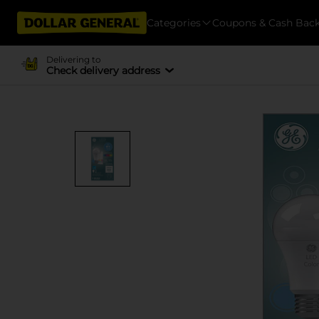
Categories
Coupons & Cash Bac
Delivering to
Check delivery address