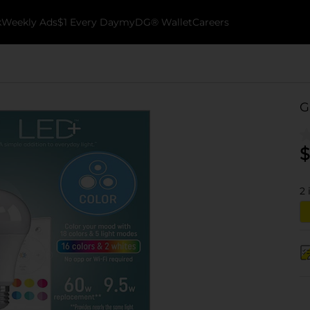
k
Weekly Ads
$1 Every Day
myDG® Wallet
Careers
G
$
2