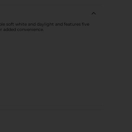
le soft white and daylight and features five
or added convenience.