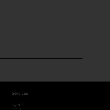
Services
®
myDG
FedEx