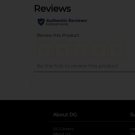
..
About DG
S
DG Careers
opens in a new tab
He
About Us
Tr