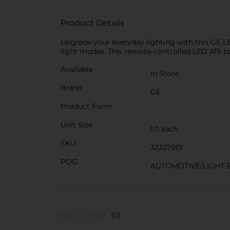
Product Details
Upgrade your everyday lighting with this GE LED
light modes. This remote-controlled LED A19 b
Available
In Store
Brand
GE
Product Form
Unit Size
1.0 each
SKU
32337901
POG
AUTOMOTIVE/LIGHT 
(0)