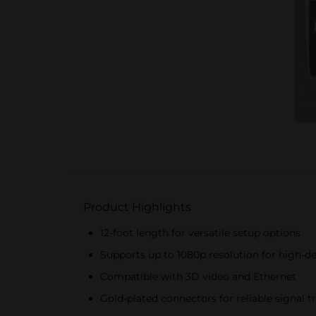
Product Highlights
12-foot length for versatile setup options
Supports up to 1080p resolution for high-de
Compatible with 3D video and Ethernet
Gold-plated connectors for reliable signal 