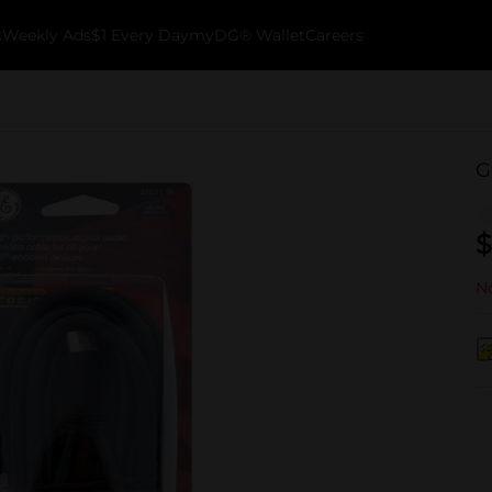
k
Weekly Ads
$1 Every Day
myDG® Wallet
Careers
G
$
No