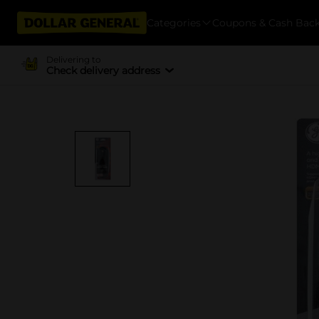
Categories
Coupons & Cash Bac
Delivering to
Check delivery address