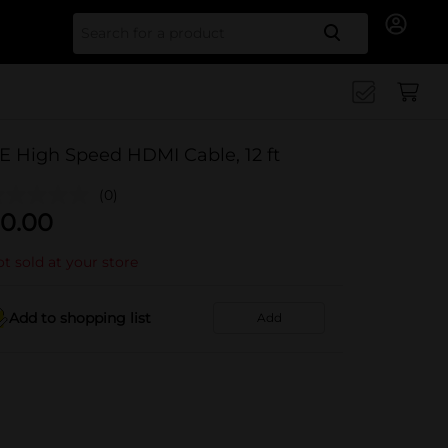
Search for
E High Speed HDMI Cable, 12 ft
(0)
0.00
t sold at your store
Add to shopping list
Add