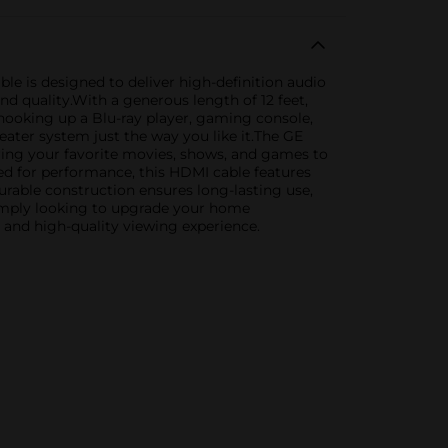
e is designed to deliver high-definition audio
d quality.With a generous length of 12 feet,
hooking up a Blu-ray player, gaming console,
eater system just the way you like it.The GE
ring your favorite movies, shows, and games to
red for performance, this HDMI cable features
durable construction ensures long-lasting use,
 simply looking to upgrade your home
 and high-quality viewing experience.