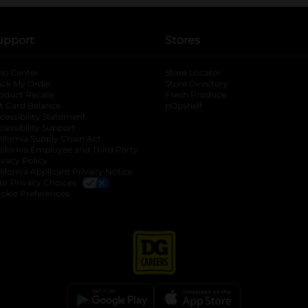
upport
Stores
lp Center
Store Locator
ack My Order
Store Directory
oduct Recalls
Fresh Produce
b
ft Card Balance
pOpshelf
opens in a new tab
s in a new tab
cessibility Statement
cessibility Support
opens in a new tab
b
lifornia Supply Chain Act
lifornia Employee and Third Party
ivacy Policy
 new tab
lifornia Applicant Privacy Notice
ur Privacy Choices
okie Preferences