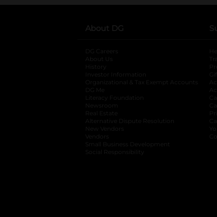
About DG
S
DG Careers
opens in a new tab
He
About Us
Tr
History
Pr
Investor Information
opens in a new ta
Gi
Organizational & Tax Exempt Accounts
open
Ac
DG Me
opens in a new tab
Ac
Literacy Foundation
opens in a new ta
Ca
Newsroom
opens in a new tab
Ca
Real Estate
opens in a new tab
Pr
Alternative Dispute Resolution
opens in a
Ca
New Vendors
opens in a new tab
Yo
Vendors
opens in a new tab
Co
Small Business Development
Social Responsibility