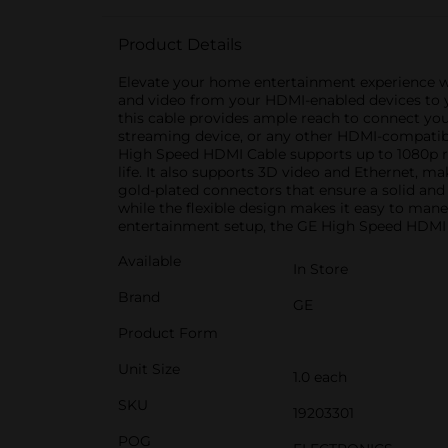
Product Details
Elevate your home entertainment experience wi
and video from your HDMI-enabled devices to yo
this cable provides ample reach to connect you
streaming device, or any other HDMI-compatible 
High Speed HDMI Cable supports up to 1080p res
life. It also supports 3D video and Ethernet, m
gold-plated connectors that ensure a solid and 
while the flexible design makes it easy to man
entertainment setup, the GE High Speed HDMI Ca
Available
In Store
Brand
GE
Product Form
Unit Size
1.0 each
SKU
19203301
POG