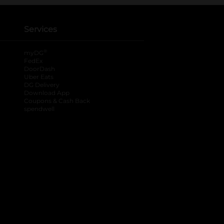
Services
®
myDG
FedEx
DoorDash
Uber Eats
DG Delivery
Download App
Coupons & Cash Back
spendwell