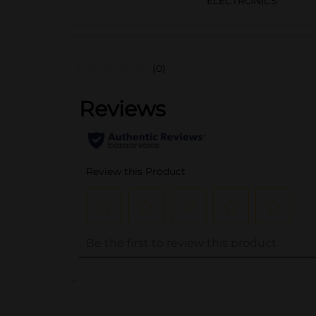
ELECTRONICS
(0)
..