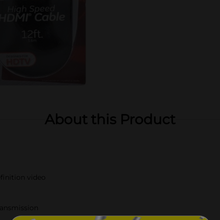
About this Product
finition video
transmission