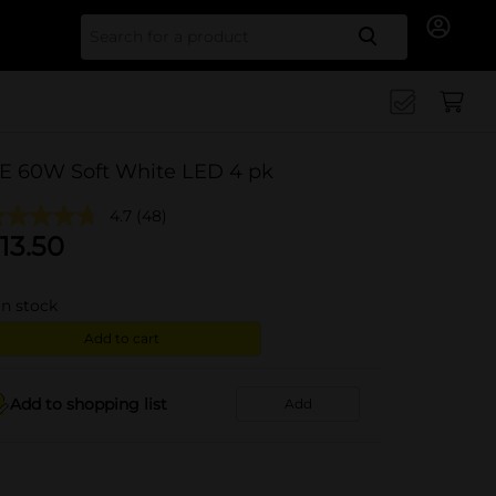
Search for
E 60W Soft White LED 4 pk
4.7
(48)
13.50
in stock
Add to cart
Add to shopping list
Add