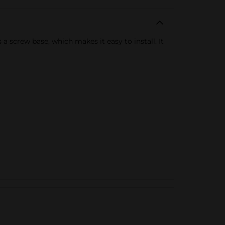
 screw base, which makes it easy to install. It