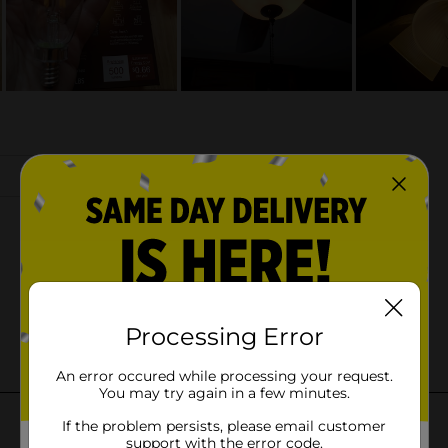
Processing Error
An error occured while processing your request.
You may try again in a few minutes.
If the problem persists, please email customer
support with the error code.