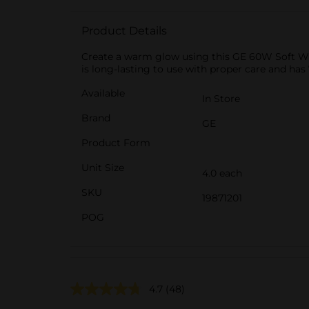
Product Details
Create a warm glow using this GE 60W Soft Whit
is long-lasting to use with proper care and has
Available
In Store
Brand
GE
Product Form
Unit Size
4.0 each
SKU
19871201
POG
4.7
(48)