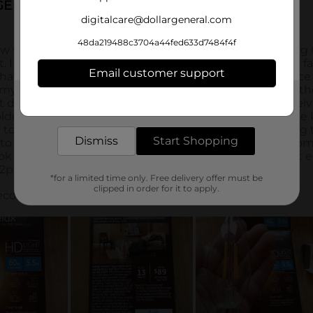
digitalcare@dollargeneral.com
48da219488c3704a44fed633d7484f4f
Email customer support
Get the items you need and the deals you want,
delivered to your door in as little as an hour!
Dismiss
Start Shopping
*for a limited time only. Free delivery offer must be
clipped in order for it to apply.