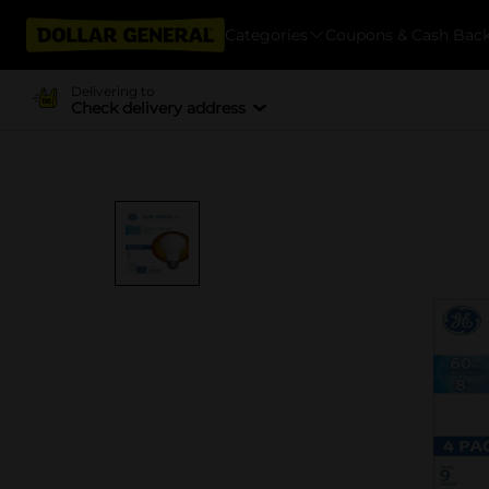
Categories
Coupons & Cash Bac
Delivering to
Check delivery address