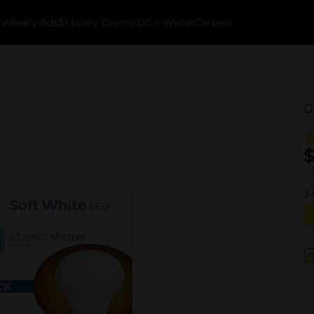
k
Weekly Ads
$1 Every Day
myDG® Wallet
Careers
G
$
3