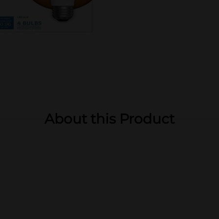
About this Product