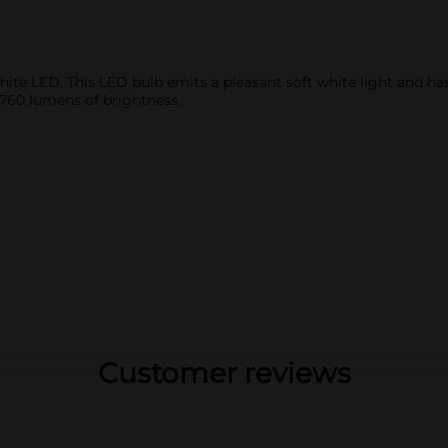
e LED. This LED bulb emits a pleasant soft white light and has a
 760 lumens of brightness.
Customer reviews