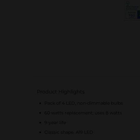
Product Highlights
Pack of 4 LED, non-dimmable bulbs
60 watts replacement; uses 8 watts
9-year life
Classic shape, A19 LED