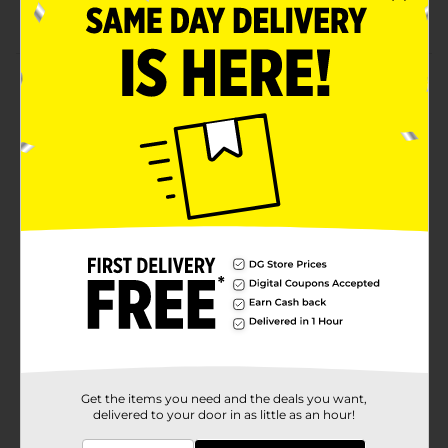
A19 medium base bulb
Product Details
Illuminate your home with a cool and bright glow
with these GE 40W LED Daylight Light Bulbs. These
HD daylight light bulbs use 5.2 watts, providing 420
lumens of output. They are non-dimmable, perfect for
general purposes, and easily fit most fixtures, lamps,
and more.
Available
Brand
GE
Product Form
Unit Size
4.0 each
SKU
25355601
Get the items you need and the deals you want,
delivered to your door in as little as an hour!
POG
LIGHT BULBS