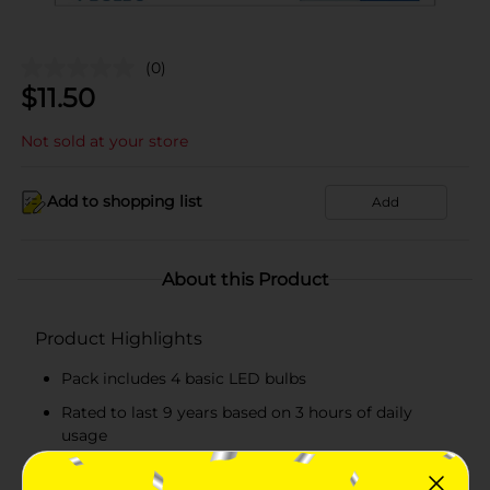
(0)
$
11.50
Not sold at your store
Add to shopping list
Add
About this Product
Product Highlights
Pack includes 4 basic LED bulbs
Rated to last 9 years based on 3 hours of daily
usage
Convenient to use