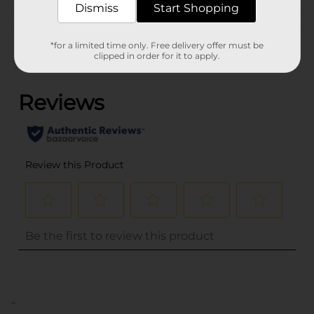
Dismiss
Start Shopping
Customer reviews
*for a limited time only. Free delivery offer must be
clipped in order for it to apply.
(0)
..