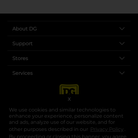
About DG
Support
Stores
Services
X
We use cookies and similar technologies to
enhance your experience, personalize content
and ads, analyze use of our website, and for
other purposes described in our
Privacy Policy
opens
.
opens in a new tab
opens in a new tab
opens in a new tab
opens in a new tab
opens in a new tab
opens in a new tab
Privacy
|
Terms
By proceeding or closing this banner, you agree