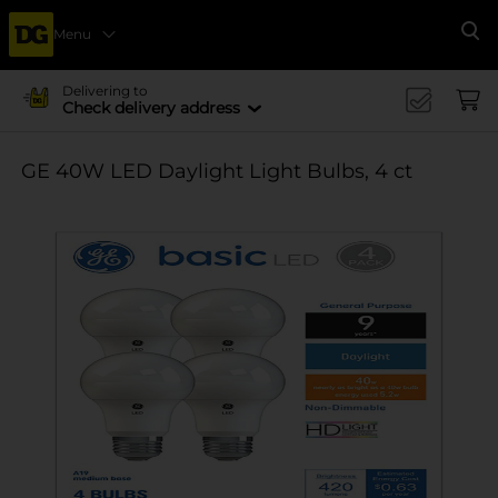
Menu
Se
Delivering to
Check delivery address
GE 40W LED Daylight Light Bulbs, 4 ct