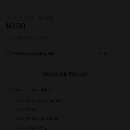
4.9
(47)
$
0.00
Not sold at your store
Add to shopping list
Add
About this Product
Product Highlights
General Electric quality
10W-60W
Soft White LED Bulb
2 count package