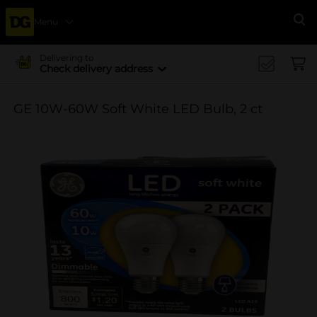
Menu
Se
Delivering to
Check delivery address
GE 10W-60W Soft White LED Bulb, 2 ct