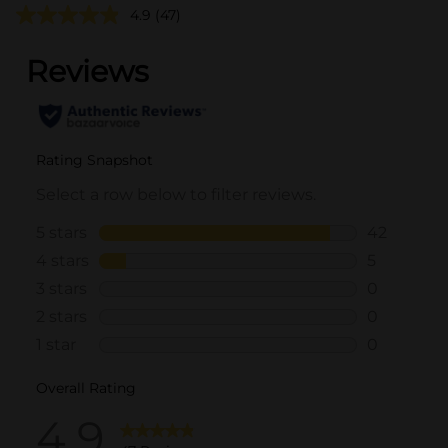
4.9
(47)