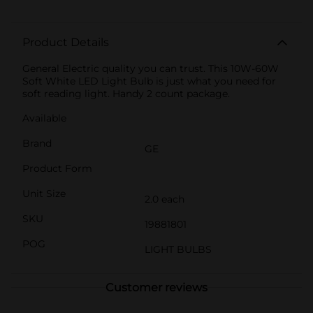
Product Details
General Electric quality you can trust. This 10W-60W
Soft White LED Light Bulb is just what you need for
soft reading light. Handy 2 count package.
Available
Brand
GE
Product Form
Unit Size
2.0 each
SKU
19881801
POG
LIGHT BULBS
Customer reviews