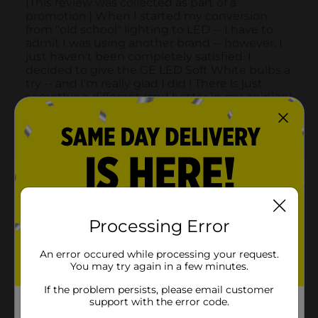
Processing Error
An error occured while processing your request.
You may try again in a few minutes.
If the problem persists, please email customer
support with the error code.