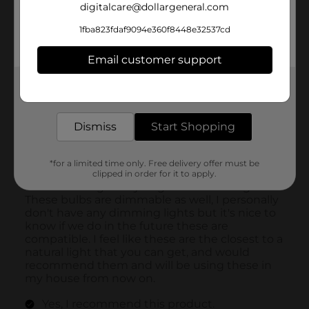
digitalcare@dollargeneral.com
1fba823fdaf9094e360f8448e32537cd
Email customer support
Get the items you need and the deals you want,
delivered to your door in as little as an hour!
Dismiss
Start Shopping
*for a limited time only. Free delivery offer must be
clipped in order for it to apply.