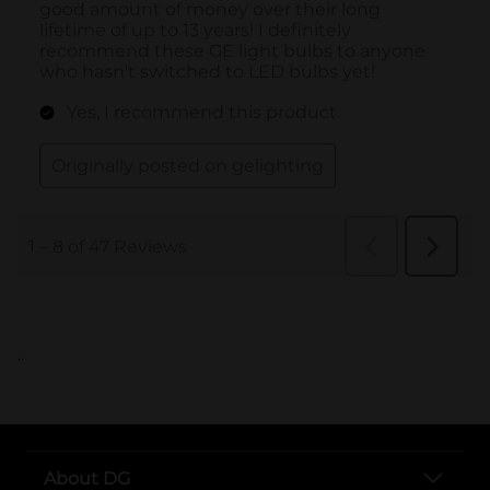
..
About DG