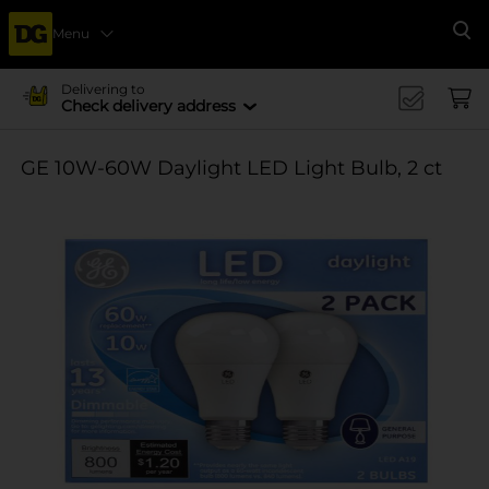
Menu
Se
Delivering to
Check delivery address
GE 10W-60W Daylight LED Light Bulb, 2 ct