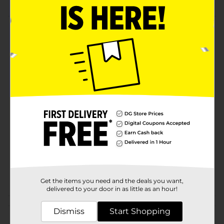
Product Details
General Electric quality you can trust. This 10W-60W
Daylight LED Light Bulb is perfect to read by. You will
love the convenience of this 2 ct package.
Available
Brand
GE
Product Form
Unit Size
2.0 each
SKU
19882001
POG
LIGHT BULBS
Get the items you need and the deals you want,
delivered to your door in as little as an hour!
Customer reviews
Dismiss
Start Shopping