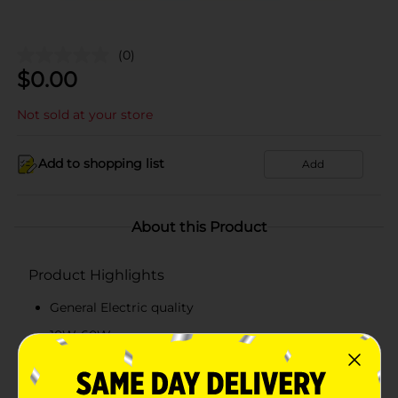
(0)
$
0.00
Not sold at your store
Add to shopping list
Add
About this Product
Product Highlights
General Electric quality
10W-60W
Daylight LED Light Bulb
2 count package