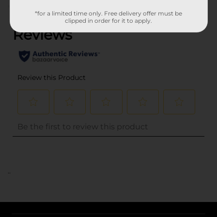
(0)
*for a limited time only. Free delivery offer must be
clipped in order for it to apply.
..