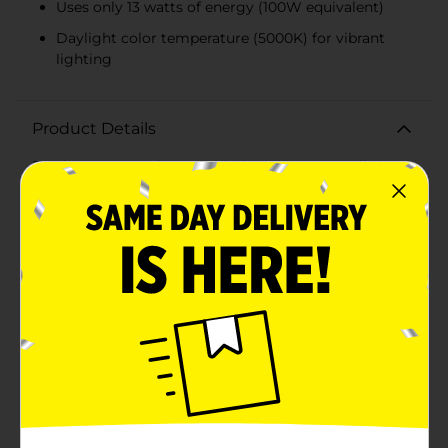
Uses only 13 watts of energy (100W equivalent)
Daylight color temperature (5000K) for vibrant
lighting
Product Details
Brighten up your home with the GE 100W Daylight
LED 2-pack, designed to provide high-quality, energy-
efficient lighting that mimics natural daylight. These
LED bulbs are a perfect replacement for traditional
100-watt incandescent bulbs, offering the same
brightness with only 13 watts of energy consumption,
making them an eco-friendly and cost-effective
lighting solution.Each bulb in this pack delivers a
powerful 1520 lumens of crisp, clear light, ideal for
general-purpose use in any room of your home. The
daylight color temperature (5000K) creates a vibrant,
invigorating atmosphere that is perfect for areas
where you need bright, focused light, such as kitchens,
bathrooms, or home offices.The classic A21 bulb shape
fits seamlessly into standard fixtures, providing a
familiar look with modern LED efficiency. These non-