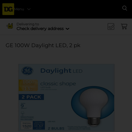
Menu
Se
Delivering to
Check delivery address
GE 100W Daylight LED, 2 pk