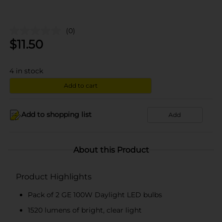
(0)
$
11.50
4
in stock
Add to cart
Add to shopping list
Add
About this Product
Product Highlights
Pack of 2 GE 100W Daylight LED bulbs
1520 lumens of bright, clear light