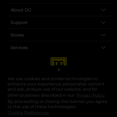
About DG
Support
Stores
Services
X
We use cookies and similar technologies to
enhance your experience, personalize content
and ads, analyze use of our website, and for
other purposes described in our
Privacy Policy
opens
.
opens in a new tab
opens in a new tab
opens in a new tab
opens in a new tab
opens in a new tab
opens in a new tab
Privacy
|
Terms
By proceeding or closing this banner, you agree
to the use of these technologies.
© Copyright 2025. Dollar General Corporation. All rights reserved.
Cookie Preferences