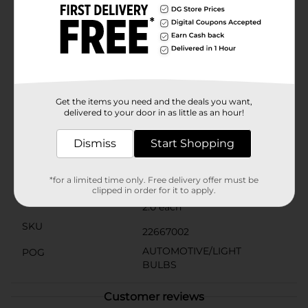
dimmable bulbs are designed to last up to 9 years
based on 3 hours of usage per day, reducing the hassle
and cost of frequent replacements.With an estimated
energy cost of just $1.57 per year, switching to GE
Daylight LED bulbs can lead to significant savings on
your electricity bill while also reducing your carbon
footprint. Make the smart choice for your home
lighting needs with the GE 100W Daylight LED 2-pack,
Get the items you need and the deals you want,
available now at Dollar General.
delivered to your door in as little as an hour!
Available
In Store
Dismiss
Start Shopping
Brand
GE
Product Form
*for a limited time only. Free delivery offer must be
clipped in order for it to apply.
Unit Size
2.0 each
SKU
22667002
AUTOMOTIVE/LIGHT
POG
BULBS
Customer reviews