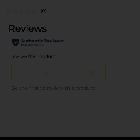
(0)
..