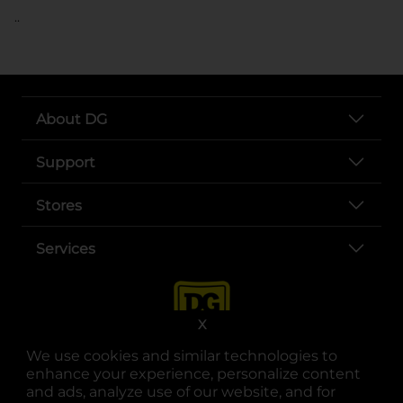
..
About DG
Support
Stores
Services
X
We use cookies and similar technologies to
enhance your experience, personalize content
and ads, analyze use of our website, and for