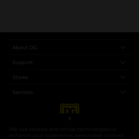
..
About DG
Support
Stores
Services
X
We use cookies and similar technologies to
enhance your experience, personalize content