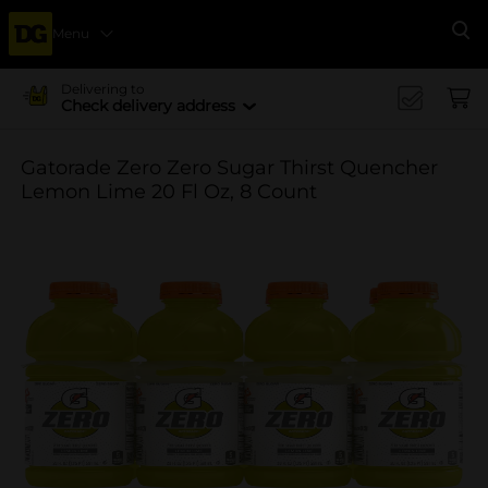
Menu
Se
Delivering to
Check delivery address
Gatorade Zero Zero Sugar Thirst Quencher
Lemon Lime 20 Fl Oz, 8 Count