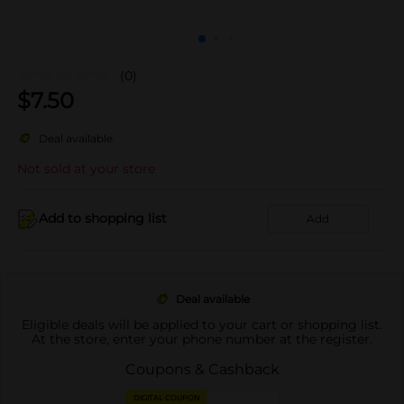
(0)
$
7.50
Deal available
Not sold at your store
Add to shopping list
Add
Deal available
Eligible deals will be applied to your cart or shopping list.
At the store, enter your phone number at the register.
Coupons & Cashback
DIGITAL COUPON