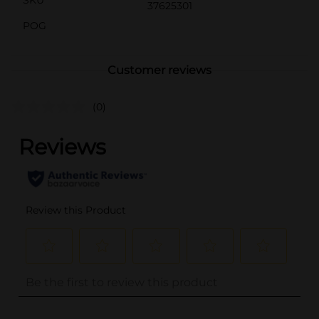
37625301
POG
Customer reviews
(0)