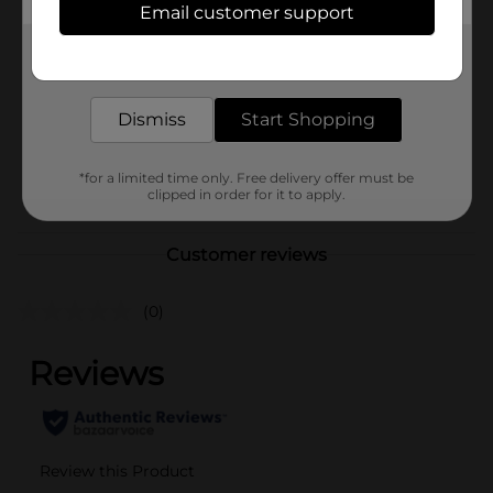
Email customer support
Brand
Gatorade
Get the items you need and the deals you want,
Product Form
delivered to your door in as little as an hour!
Unit Size
0.0
Dismiss
Start Shopping
SKU
22258101
*for a limited time only. Free delivery offer must be
POG
clipped in order for it to apply.
Customer reviews
(0)