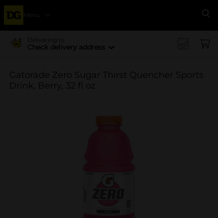
Menu
Se
Delivering to
Check delivery address
Gatorade Zero Sugar Thirst Quencher Sports
Drink, Berry, 32 fl oz