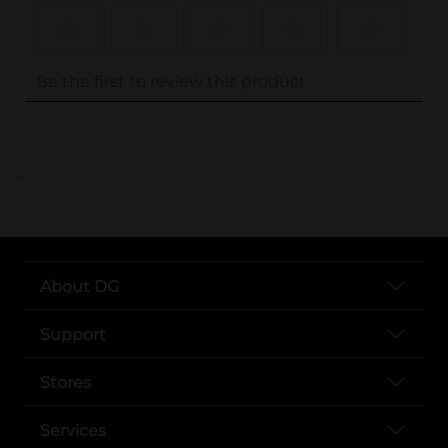
..
About DG
Support
Stores
Services