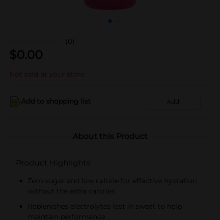
(0)
$
0.00
Not sold at your store
Add to shopping list
Add
About this Product
Product Highlights
Zero sugar and low calorie for effective hydration
without the extra calories
Replenishes electrolytes lost in sweat to help
maintain performance