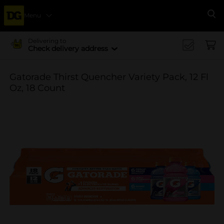
Menu
Se
Delivering to
Check delivery address
Gatorade Thirst Quencher Variety Pack, 12 Fl
Oz, 18 Count