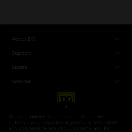
..
About DG
Support
Stores
Services
X
We use cookies and similar technologies to
enhance your experience, personalize content
and ads, analyze use of our website, and for