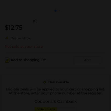
(0)
$
12.75
Deal available
Not sold at your store
Add to shopping list
Add
Deal available
Eligible deals will be applied to your cart or shopping list.
At the store, enter your phone number at the register.
Coupons & Cashback
DIGITAL COUPON