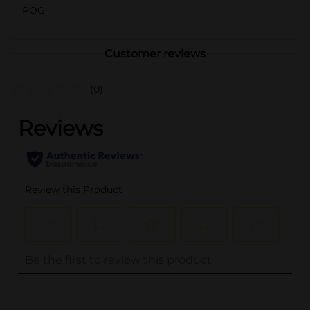
POG
Customer reviews
(0)