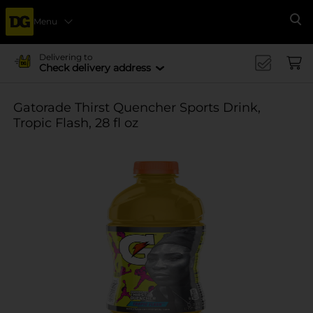
Menu
Se
Delivering to
Check delivery address
Gatorade Thirst Quencher Sports Drink,
Tropic Flash, 28 fl oz