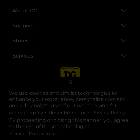
About DG
Support
Stores
Services
X
We use cookies and similar technologies to
enhance your experience, personalize content
and ads, analyze use of our website, and for
other purposes described in our
Privacy Policy
opens
.
opens in a new tab
opens in a new tab
opens in a new tab
opens in a new tab
opens in a new tab
opens in a new tab
Privacy
|
Terms
By proceeding or closing this banner, you agree
to the use of these technologies.
© Copyright 2025. Dollar General Corporation. All rights reserved.
Cookie Preferences