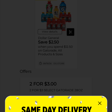
View details
Dollar General
Save $2.50
when you spend $12.50
on Gatorade, All
Products & Sizes
09/19/26
DG STORE
Offers
2 FOR $3.00
2 FOR $3 SELECT GATORADE 28OZ
Exp:
01/29/27
Details