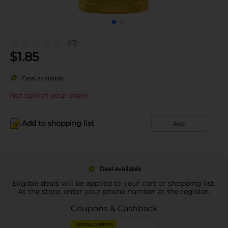
(0)
$
1.85
Deal available
Not sold at your store
Add to shopping list
Add
Deal available
Eligible deals will be applied to your cart or shopping list.
At the store, enter your phone number at the register.
Coupons & Cashback
DIGITAL COUPON