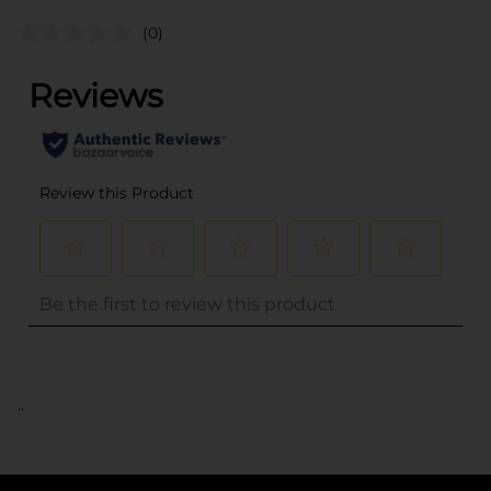
(0)
..