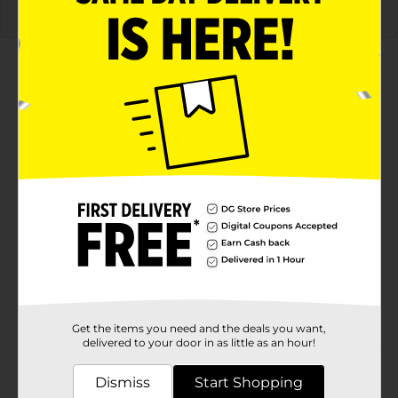
About this Product
Product Highlights
Tropic Flash flavor in a convenient 28 oz bottle for
on-the-go hydration
Replenishes critical electrolytes lost in sweat for
optimal hydration
Provides carbohydrates to help fuel muscles and
maintain endurance
Kosher-certified and scientifically formulated for
peak athletic performance
Get the items you need and the deals you want,
delivered to your door in as little as an hour!
Product Details
Dismiss
Start Shopping