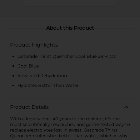
About this Product
Product Highlights
Gatorade Thirst Quencher Cool Blue 28 Fl Oz
Cool Blue
Advanced Rehydration
Hydrates Better Than Water
Product Details
With a legacy over 40 years in the making, it's the
most scientifically researched and game-tested way to
replace electrolytes lost in sweat. Gatorade Thirst
Quencher replenishes better than water, which is why