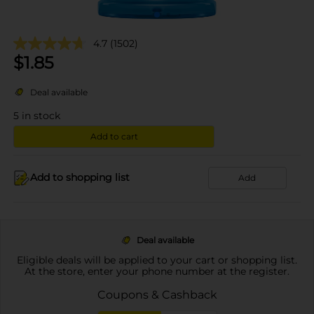
4.7
(1502)
$
1.85
Deal available
5
in stock
Add to cart
Add to shopping list
Add
Deal available
Eligible deals will be applied to your cart or shopping list.
At the store, enter your phone number at the register.
Coupons & Cashback