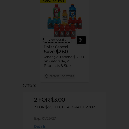
DIGITAL COUPON
View details
Dollar General
Save $2.50
when you spend $12.50
on Gatorade, All
Products & Sizes
09/19/26
DG STORE
Offers
2 FOR $3.00
2 FOR $3 SELECT GATORADE 28OZ
Exp:
01/29/27
Details