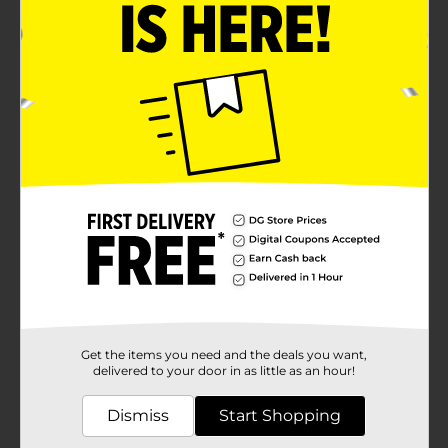
Get the items you need and the deals you want,
delivered to your door in as little as an hour!
Dismiss
Start Shopping