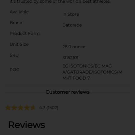
it's trusted by some of the world's best athletes.
Available
In Store
Brand
Gatorade
Product Form
Unit Size
28.0 ounce
SKU
31152101
EC ISOTONICS/EC MAG
POG
A/GATORADE/ISOTONICS/M
MKT FOOD 7
Customer reviews
4.7
(1502)