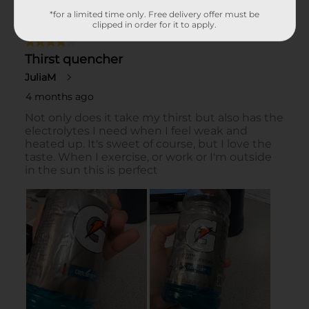
*for a limited time only. Free delivery offer must be
clipped in order for it to apply.