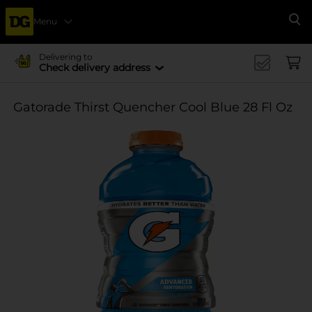
Menu
Se
Delivering to
Check delivery address
Gatorade Thirst Quencher Cool Blue 28 Fl Oz