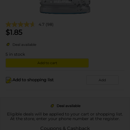
4.7
(98)
$
1.85
Deal available
5
in stock
Add to cart
Add to shopping list
Add
Deal available
Eligible deals will be applied to your cart or shopping list.
At the store, enter your phone number at the register.
Coupons & Cashback