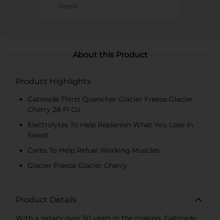
Details
About this Product
Product Highlights
Gatorade Thirst Quencher Glacier Freeze Glacier
Cherry 28 Fl Oz
Electrolytes To Help Replenish What You Lose In
Sweat
Carbs To Help Refuel Working Muscles
Glacier Freeze Glacier Cherry
Product Details
With a legacy over 50 years in the making, Gatorade