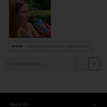
..
About DG