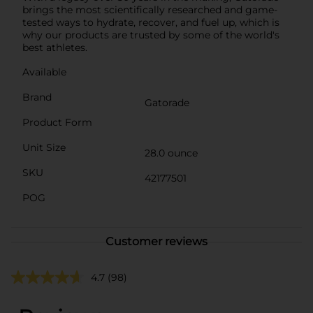
brings the most scientifically researched and game-
tested ways to hydrate, recover, and fuel up, which is
why our products are trusted by some of the world's
best athletes.
Available
Brand
Gatorade
Product Form
Unit Size
28.0 ounce
SKU
42177501
POG
Customer reviews
4.7
(98)