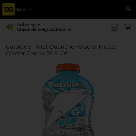
Menu
Se
Delivering to
Check delivery address
Gatorade Thirst Quencher Glacier Freeze
Glacier Cherry 28 Fl Oz