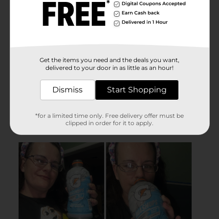
Get the items you need and the deals you want,
delivered to your door in as little as an hour!
Dismiss
Start Shopping
*for a limited time only. Free delivery offer must be
clipped in order for it to apply.