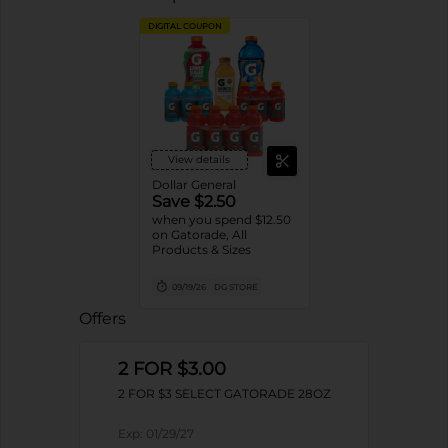
DIGITAL COUPON
View details
Dollar General
Save $2.50
when you spend $12.50
on Gatorade, All
Products & Sizes
09/19/26
DG STORE
Offers
2 FOR $3.00
2 FOR $3 SELECT GATORADE 28OZ
Exp:
01/29/27