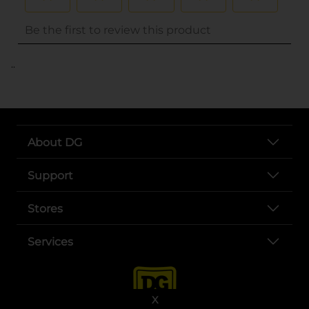
..
About DG
Support
Stores
Services
X