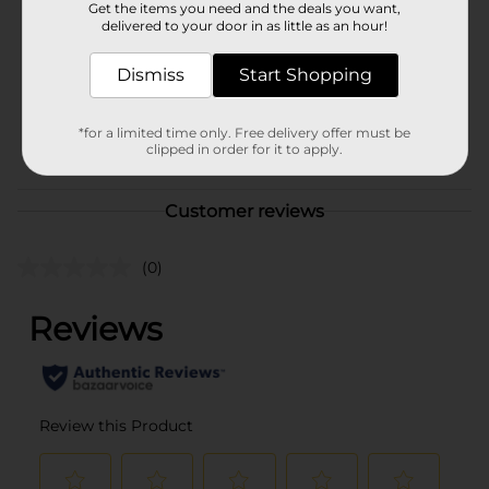
Get the items you need and the deals you want,
delivered to your door in as little as an hour!
DRINK COOLER/EC
ISOTONICS/FRONT END
PEPSI
Dismiss
Start Shopping
POG
COOLER/HYDRATION
COOLER/NON CARB
*for a limited time only. Free delivery offer must be
COOLER/SODA & NON-
clipped in order for it to apply.
CARB LABELS
Customer reviews
(0)