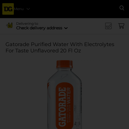
Menu
Se
Delivering to
Check delivery address
Gatorade Purified Water With Electrolytes
For Taste Unflavored 20 Fl Oz