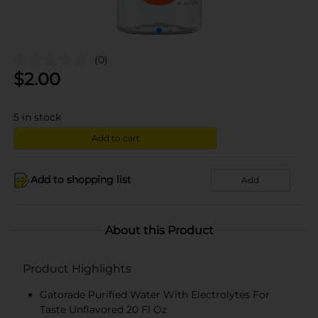
(0)
$
2.00
5
in stock
Add to cart
Add to shopping list
Add
About this Product
Product Highlights
Gatorade Purified Water With Electrolytes For
Taste Unflavored 20 Fl Oz