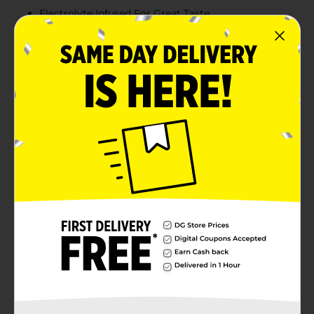
Electrolyte Infused For Great Taste
PH Alkaline Ph Of 7.5 or Higher
Orthodox Union Kosher
Product Details
With a legacy over 40 years in the making, Gatorade
brings the most scientifically researched and game-
tested ways to hydrate, recover, and fuel up, which is
why our products are trusted by some of the world's
best athletes.
Available
Brand
Gatorade
Product Form
Unit Size
20.0 ounce
SKU
41025301