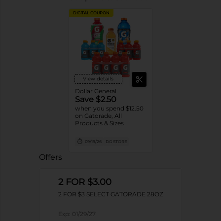
DIGITAL COUPON
View details
Dollar General
Save $2.50
when you spend $12.50
on Gatorade, All
Products & Sizes
09/19/26
DG STORE
Offers
2 FOR $3.00
2 FOR $3 SELECT GATORADE 28OZ
Exp:
01/29/27