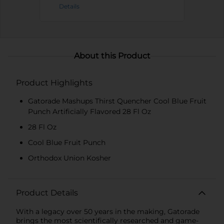
Details
About this Product
Product Highlights
Gatorade Mashups Thirst Quencher Cool Blue Fruit
Punch Artificially Flavored 28 Fl Oz
28 Fl Oz
Cool Blue Fruit Punch
Orthodox Union Kosher
Product Details
With a legacy over 50 years in the making, Gatorade
brings the most scientifically researched and game-