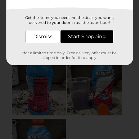
Get the items you need and the deals you want,
delivered to your door in as little as an hour!
Dismiss
Start Shopping
*for a limited time only. Free delivery offer must be
clipped in order for it to apply.