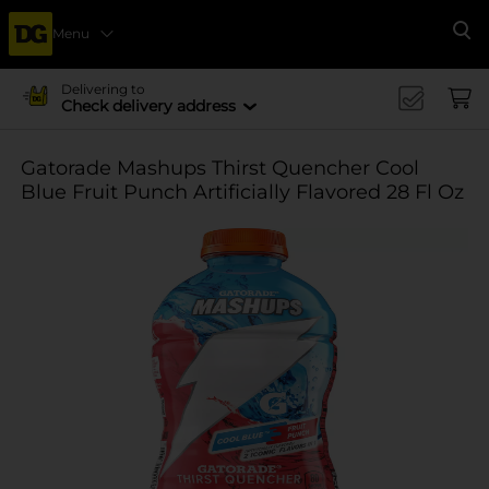
Menu
Se
Delivering to
Check delivery address
Gatorade Mashups Thirst Quencher Cool
Blue Fruit Punch Artificially Flavored 28 Fl Oz