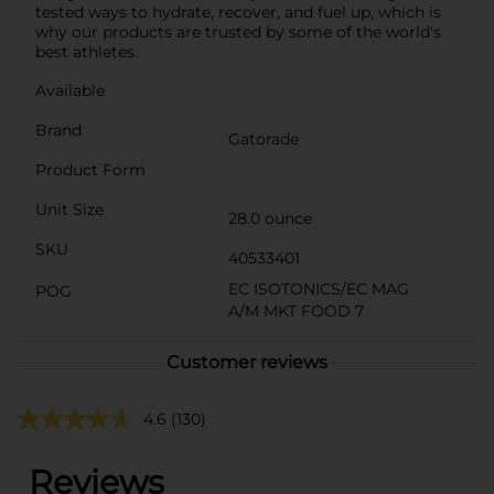
tested ways to hydrate, recover, and fuel up, which is
why our products are trusted by some of the world's
best athletes.
Available
Brand
Gatorade
Product Form
Unit Size
28.0 ounce
SKU
40533401
EC ISOTONICS/EC MAG
POG
A/M MKT FOOD 7
Customer reviews
4.6
(130)