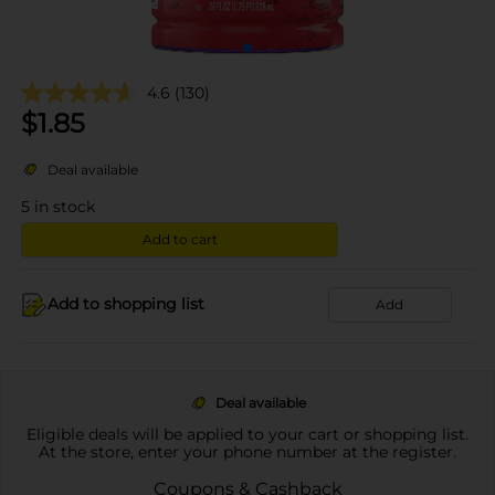
4.6
(130)
$
1.85
Deal available
5
in stock
Add to cart
Add to shopping list
Add
Deal available
Eligible deals will be applied to your cart or shopping list.
At the store, enter your phone number at the register.
Coupons & Cashback