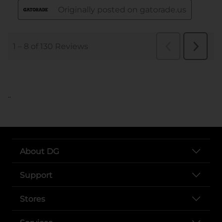
..
About DG
Support
Stores