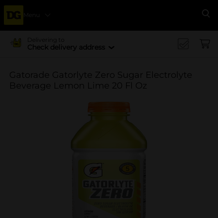
Menu
Se
Delivering to
Check delivery address
Gatorade Gatorlyte Zero Sugar Electrolyte
Beverage Lemon Lime 20 Fl Oz