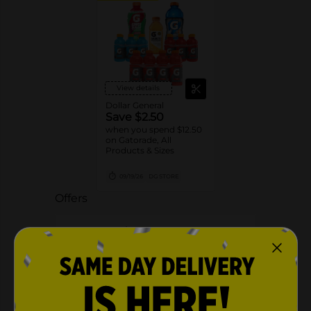
View details
Dollar General
Save $2.50
when you spend $12.50
on Gatorade, All
Products & Sizes
09/19/26
DG STORE
Offers
2 FOR $5.00
2 FOR $5 SELECT GATORLYTE 20OZ
Exp:
01/29/27
Details