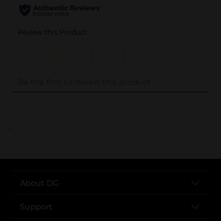
..
About DG
Support