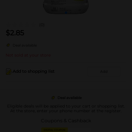
(0)
$
2.85
Deal available
Not sold at your store
Add to shopping list
Add
Deal available
Eligible deals will be applied to your cart or shopping list.
At the store, enter your phone number at the register.
Coupons & Cashback
DIGITAL COUPON