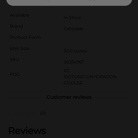
best athletes.
Available
In Store
Brand
Gatorade
Product Form
Unit Size
20.0 ounce
SKU
36254901
EC
POG
ISOTONICS/HYDRATION
COOLER
Customer reviews
(0)