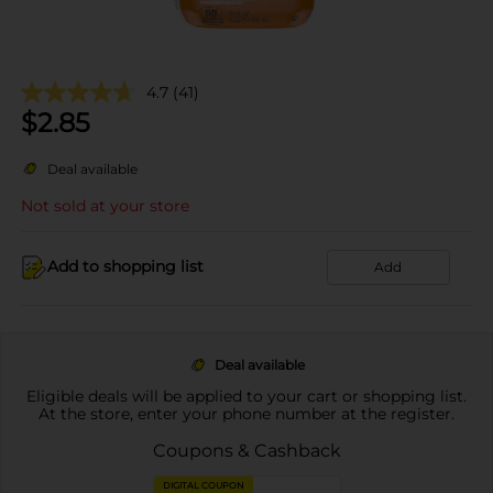
4.7
(41)
$
2.85
Deal available
Not sold at your store
Add to shopping list
Add
Deal available
Eligible deals will be applied to your cart or shopping list.
At the store, enter your phone number at the register.
Coupons & Cashback
DIGITAL COUPON