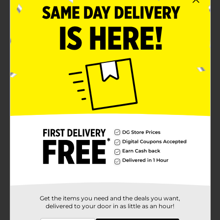
Get the items you need and the deals you want,
delivered to your door in as little as an hour!