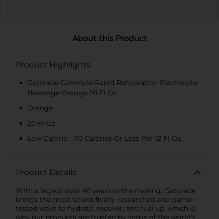
About this Product
Product Highlights
Gatorade Gatorlyte Rapid Rehydration Electrolyte
Beverage Orange 20 Fl Oz
Orange
20 Fl Oz
Low Calorie - 40 Calories Or Less Per 12 Fl Oz
Product Details
With a legacy over 40 years in the making, Gatorade
brings the most scientifically researched and game-
tested ways to hydrate, recover, and fuel up, which is
why our products are trusted by some of the world's