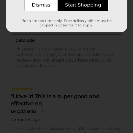
Dismiss
Start Shopping
*for a limited time only. Free delivery offer must be
clipped in order for it to apply.