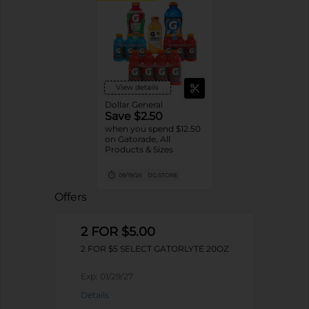
View details
Dollar General
Save $2.50
when you spend $12.50
on Gatorade, All
Products & Sizes
09/19/26
DG STORE
Offers
2 FOR $5.00
2 FOR $5 SELECT GATORLYTE 20OZ
Exp:
01/29/27
Details