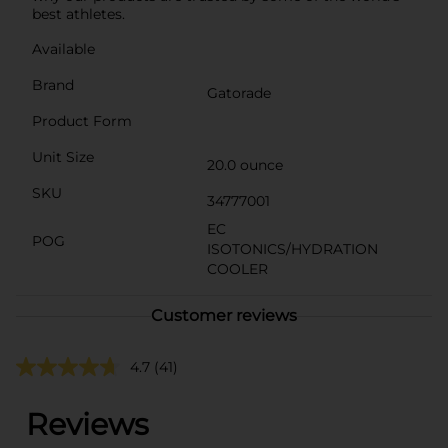
best athletes.
Available
Brand
Gatorade
Product Form
Unit Size
20.0 ounce
SKU
34777001
EC
POG
ISOTONICS/HYDRATION
COOLER
Customer reviews
4.7
(41)