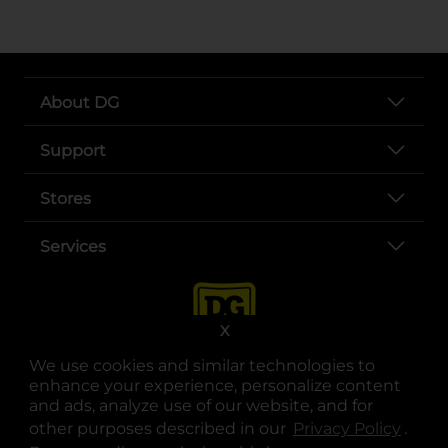
About DG
Support
Stores
Services
X
We use cookies and similar technologies to
enhance your experience, personalize content
and ads, analyze use of our website, and for
other purposes described in our
Privacy Policy
opens
.
opens in a new tab
opens in a new tab
opens in a new tab
opens in a new tab
opens in a new tab
opens in a new tab
Privacy
|
Terms