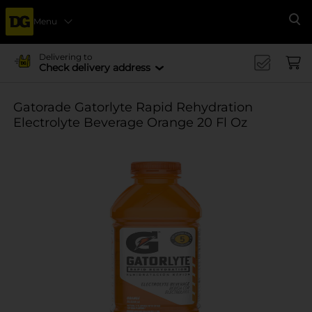
Menu
Se
Delivering to
Check delivery address
Gatorade Gatorlyte Rapid Rehydration
Electrolyte Beverage Orange 20 Fl Oz