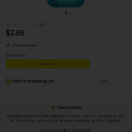
(0)
$
2.85
Deal available
5
in stock
Add to cart
Add to shopping list
Add
Deal available
Eligible deals will be applied to your cart or shopping list.
At the store, enter your phone number at the register.
Coupons & Cashback