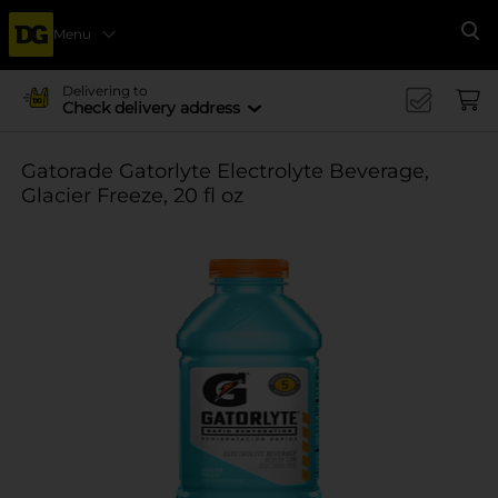
Menu
Se
Delivering to
Check delivery address
Gatorade Gatorlyte Electrolyte Beverage,
Glacier Freeze, 20 fl oz