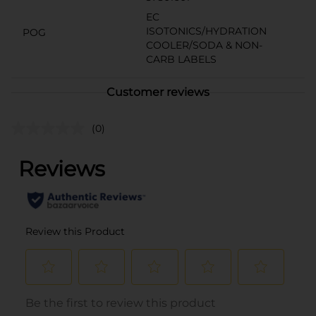
EC
ISOTONICS/HYDRATION
POG
COOLER/SODA & NON-
CARB LABELS
Customer reviews
(0)