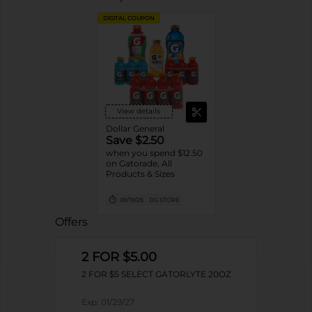
DIGITAL COUPON
View details
Dollar General
Save $2.50
when you spend $12.50
on Gatorade, All
Products & Sizes
09/19/26
DG STORE
Offers
2 FOR $5.00
2 FOR $5 SELECT GATORLYTE 20OZ
Exp:
01/29/27