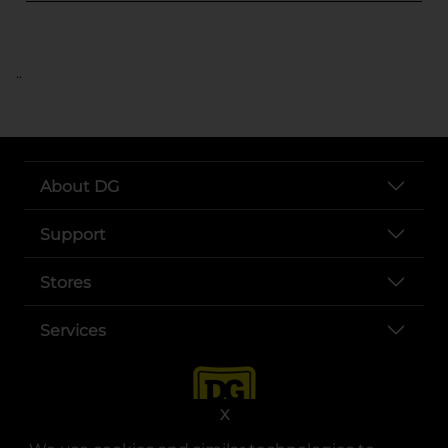
..
About DG
Support
Stores
Services
X