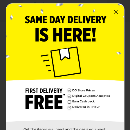
Details
About this Product
Product Highlights
With a legacy over 40 years in the making,
Gatorade brings the most scientifically researched
and game-tested ways to hydrate, recover, and fuel
up, which is why our products are trusted by some
of the worlds best athletes.
Available in Glacier Freeze flavor
Available as a 20 fl oz bottle
Lower Sugar. No Artificial Sweeteners or Flavors.
Specialized Blend Of 5 Electrolytes
Get the items you need and the deals you want,