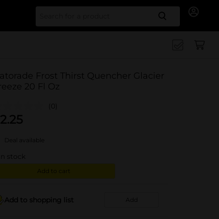
Search for
atorade Frost Thirst Quencher Glacier
reeze 20 Fl Oz
(0)
2.25
Deal available
in stock
Add to cart
Add to shopping list
Add