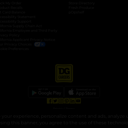
ack My Order
Store Directory
oduct Recalls
Fresh Produce
b
ft Card Balance
pOpshelf
opens in a new tab
s in a new tab
cessibility Statement
cessibility Support
opens in a new tab
b
lifornia Supply Chain Act
lifornia Employee and Third Party
ivacy Policy
 new tab
lifornia Applicant Privacy Notice
ur Privacy Choices
okie Preferences
opens in a new tab
opens in a new tab
opens in a new tab
opens in a new tab
opens in a new tab
opens in a new tab
Privacy
|
Terms
your experience, personalize content and ads, analyze u
© Copyright 2025. Dollar General Corporation. All rights reserved.
osing this banner, you agree to the use of these technol