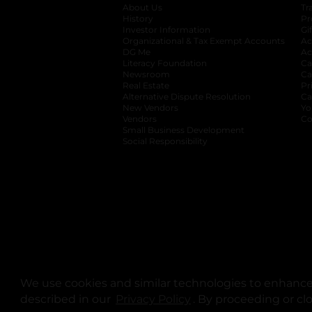
About Us
Tr
History
Pr
Investor Information
opens in a new ta
Gi
Organizational & Tax Exempt Accounts
open
Ac
DG Me
opens in a new tab
Ac
Literacy Foundation
opens in a new ta
Ca
Newsroom
opens in a new tab
Ca
Real Estate
opens in a new tab
Pr
Alternative Dispute Resolution
opens in a
Ca
New Vendors
opens in a new tab
Yo
Vendors
opens in a new tab
Co
Small Business Development
Social Responsibility
We use cookies and similar technologies to enhance 
described in our
Privacy Policy
opens in a new tab
. By proceeding or cl