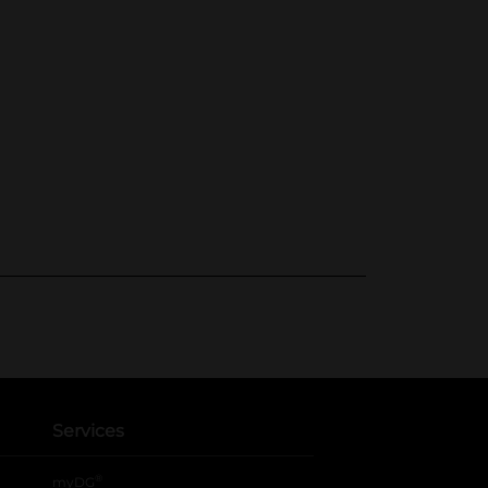
Services
®
myDG