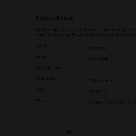
Product Details
With a legacy over 40 years in the making, it's
has a light, crisp flavor that replenishes better
Available
In Store
Brand
Gatorade
Product Form
Unit Size
20.0 ounce
SKU
02145901
POG
DRINK COOLER/GAT
(0)