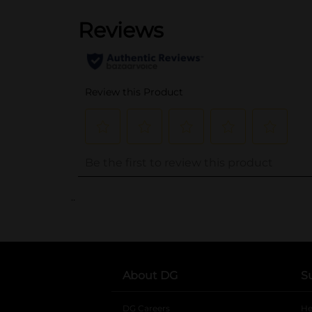
..
About DG
S
DG Careers
opens in a new tab
He