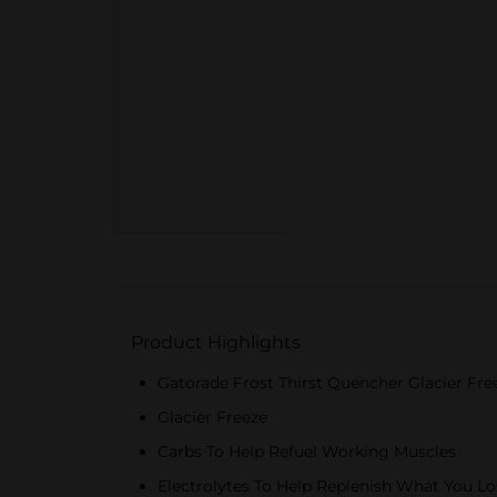
Product Highlights
Gatorade Frost Thirst Quencher Glacier Fre
Glacier Freeze
Carbs To Help Refuel Working Muscles
Electrolytes To Help Replenish What You Lo