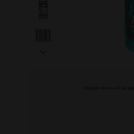
Eligible deals will be a