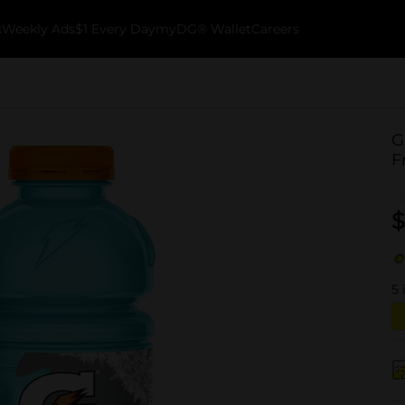
k
Weekly Ads
$1 Every Day
myDG® Wallet
Careers
G
F
$
5