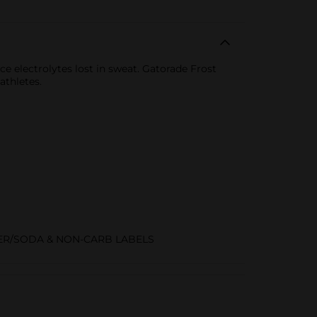
ce electrolytes lost in sweat. Gatorade Frost
athletes.
R/SODA & NON-CARB LABELS