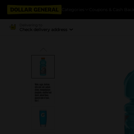
Categories
Coupons & Cash Bac
Delivering to
Check delivery address