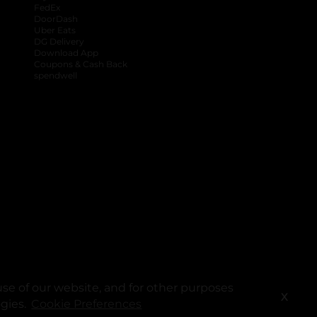
FedEx
DoorDash
Uber Eats
DG Delivery
Download App
Coupons & Cash Back
spendwell
se of our website, and for other purposes
X
ogies.
Cookie Preferences