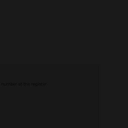
e number at the register.