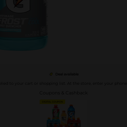
Deal available
pplied to your cart or shopping list. At the store, enter your phon
Coupons & Cashback
DIGITAL COUPON