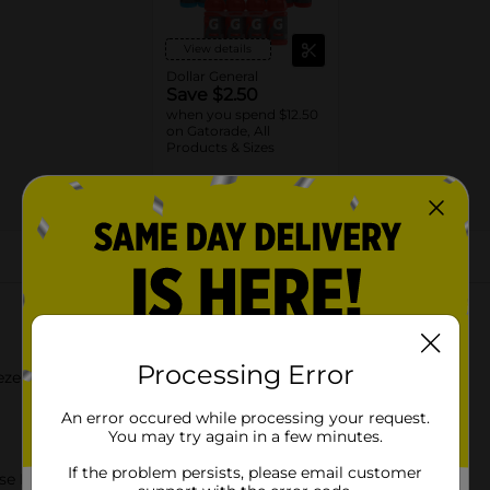
View details
Dollar General
Save $2.50
when you spend $12.50
on Gatorade, All
Products & Sizes
09/19/26
DG STORE
About this Product
Processing Error
eze 20 Fl Oz
An error occured while processing your request.
You may try again in a few minutes.
If the problem persists, please email customer
se In Sweat