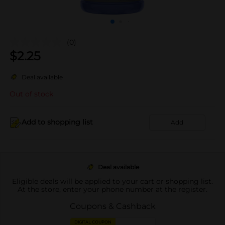
(0)
$
2.25
Deal available
Out of stock
Add to shopping list
Add
Deal available
Eligible deals will be applied to your cart or shopping list.
At the store, enter your phone number at the register.
Coupons & Cashback
DIGITAL COUPON