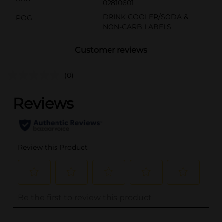
02810601
DRINK COOLER/SODA &
POG
NON-CARB LABELS
Customer reviews
(0)