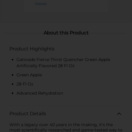
Details
About this Product
Product Highlights
Gatorade Fierce Thirst Quencher Green Apple
Artificially Flavored 28 Fl Oz
Green Apple
28 Fl Oz
Advanced Rehydration
Product Details
With a legacy over 40 years in the making, it's the
most scientifically researched and game-tested way to