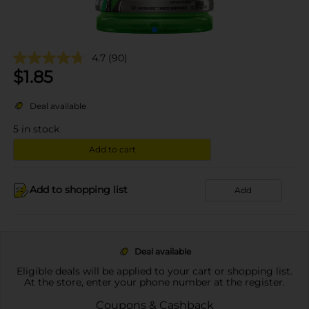
4.7
(90)
$
1.85
Deal available
5
in stock
Add to cart
Add to shopping list
Add
Deal available
Eligible deals will be applied to your cart or shopping list.
At the store, enter your phone number at the register.
Coupons & Cashback