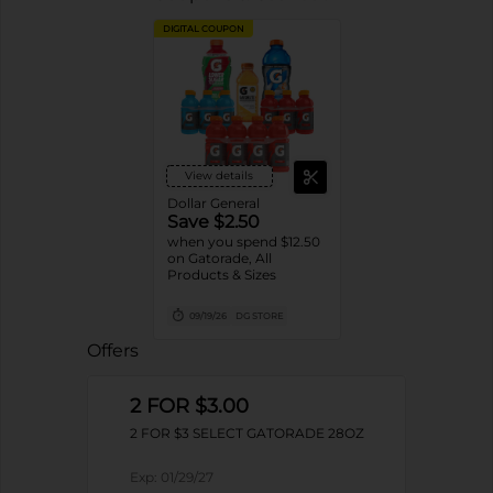
DIGITAL COUPON
View details
Dollar General
Save $2.50
when you spend $12.50
on Gatorade, All
Products & Sizes
09/19/26
DG STORE
Offers
2 FOR $3.00
2 FOR $3 SELECT GATORADE 28OZ
Exp:
01/29/27