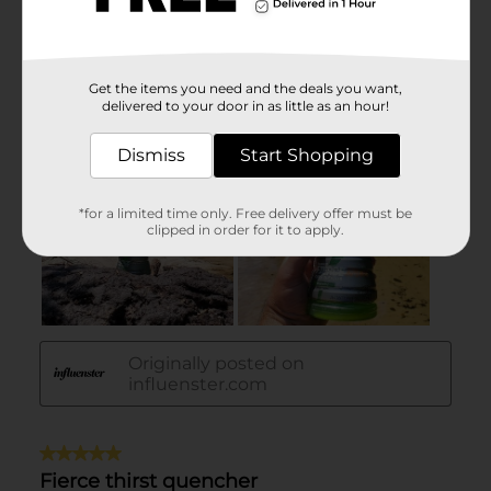
Get the items you need and the deals you want,
delivered to your door in as little as an hour!
Dismiss
Start Shopping
*for a limited time only. Free delivery offer must be
clipped in order for it to apply.