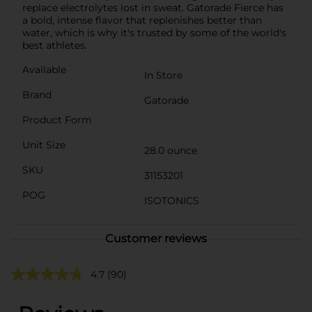
replace electrolytes lost in sweat. Gatorade Fierce has
a bold, intense flavor that replenishes better than
water, which is why it's trusted by some of the world's
best athletes.
Available
In Store
Brand
Gatorade
Product Form
Unit Size
28.0 ounce
SKU
31153201
POG
ISOTONICS
Customer reviews
4.7
(90)