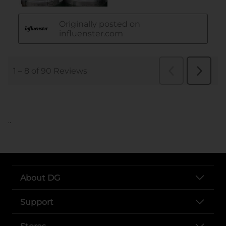
..
About DG
Support