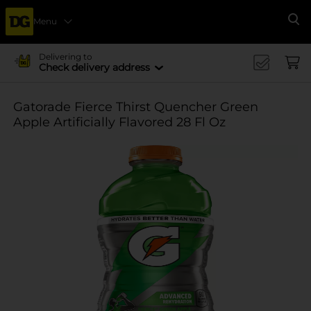
Menu
Se
Delivering to
Check delivery address
Gatorade Fierce Thirst Quencher Green
Apple Artificially Flavored 28 Fl Oz