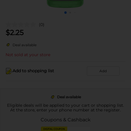
(0)
$
2.25
Deal available
Not sold at your store
Add to shopping list
Add
Deal available
Eligible deals will be applied to your cart or shopping list.
At the store, enter your phone number at the register.
Coupons & Cashback
DIGITAL COUPON