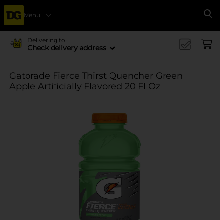
Menu
Se
Delivering to
Check delivery address
Gatorade Fierce Thirst Quencher Green
Apple Artificially Flavored 20 Fl Oz