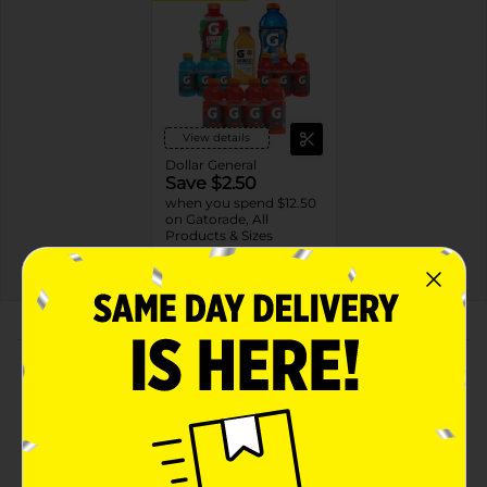
View details
Dollar General
Save $2.50
when you spend $12.50
on Gatorade, All
Products & Sizes
09/19/26
DG STORE
About this Product
Product Highlights
Gatorade Fierce Thirst Quencher Green Apple
Artificially Flavored 20 Fl Oz