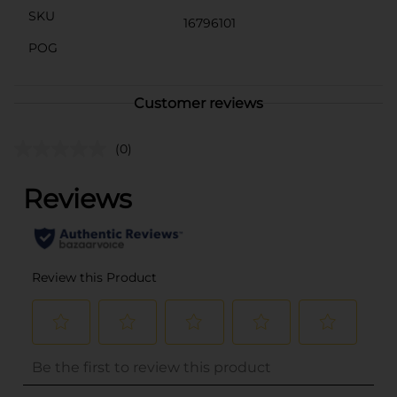
SKU
16796101
POG
Customer reviews
(0)