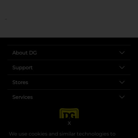
..
About DG
Support
Stores
Services
X
We use cookies and similar technologies to