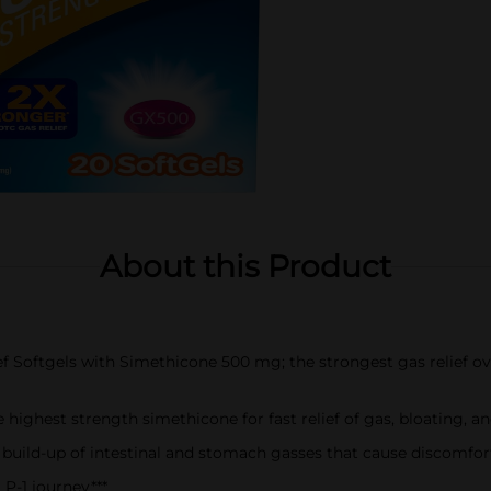
About this Product
f Softgels with Simethicone 500 mg; the strongest gas relief ov
e highest strength simethicone for fast relief of gas, bloating,
 build-up of intestinal and stomach gasses that cause discomfor
P-1 journey***