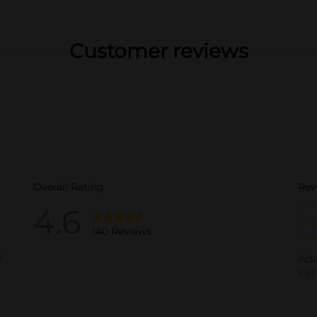
Customer reviews