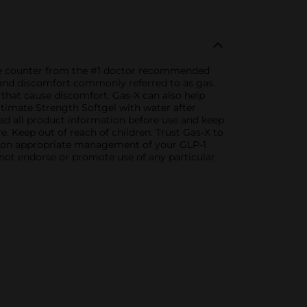
the counter from the #1 doctor recommended
, and discomfort commonly referred to as gas.
that cause discomfort. Gas-X can also help
ltimate Strength Softgel with water after
ead all product information before use and keep
. Keep out of reach of children. Trust Gas-X to
P on appropriate management of your GLP-1
 not endorse or promote use of any particular