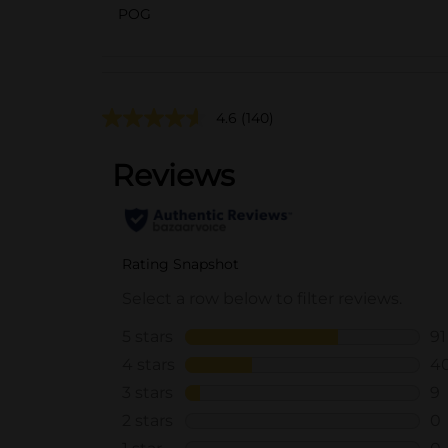
POG
4.6
(140)