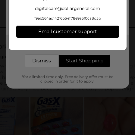
digitalcare@dollargeneral.com
f9eb564ad14216b54f78e9a5f0ca8d5b
Email customer support
Get the items you need and the deals you want,
delivered to your door in as little as an hour!
Dismiss
Start Shopping
*for a limited time only. Free delivery offer must be
clipped in order for it to apply.