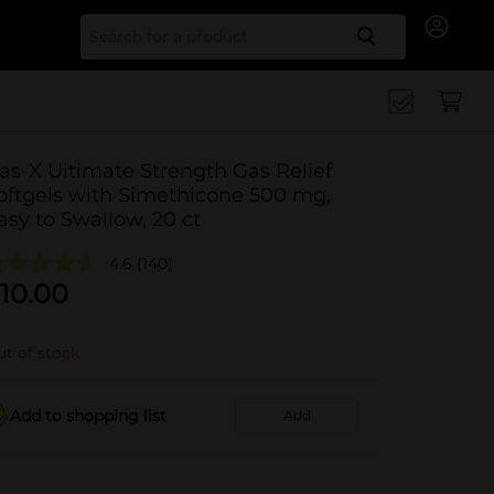
Search for
as-X Ultimate Strength Gas Relief
oftgels with Simethicone 500 mg,
asy to Swallow, 20 ct
4.6
(140)
10.00
t of stock
Add to shopping list
Add