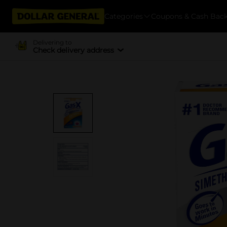
Categories
Coupons & Cash Bac
Delivering to
Check delivery address