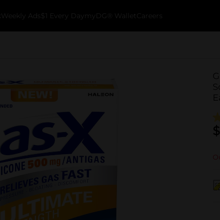
k
Weekly Ads
$1 Every Day
myDG® Wallet
Careers
G
S
E
$
Ou