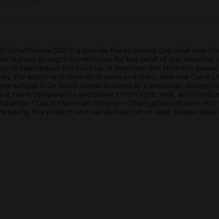
ith Simethicone 500 mg provide the strongest gas relief over 
he highest strength simethicone for fast relief of gas, bloating
s to help reduce the build-up of intestinal and stomach gasses 
ey. For adults and children 12 years and older, take one Gas-X U
ne softgel in 24 hours unless directed by a physician. Always r
e at room temperature and protect from light, heat, and moisture
IA DataThan 1 Gas-X Maximum Strength (250mg)Consult with HC
re taking this product and use as directed on label. Haleon does