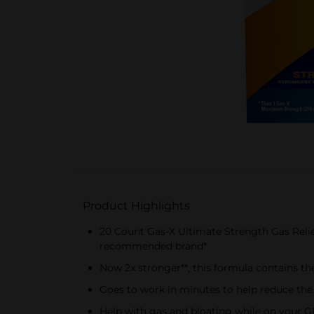
Product Highlights
20 Count Gas-X Ultimate Strength Gas Relie
recommended brand*
Now 2x stronger**, this formula contains th
Goes to work in minutes to help reduce the
Help with gas and bloating while on your GL