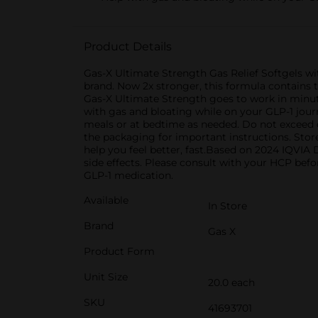
Product Details
Gas-X Ultimate Strength Gas Relief Softgels w
brand. Now 2x stronger, this formula contains t
Gas-X Ultimate Strength goes to work in minute
with gas and bloating while on your GLP-1 journ
meals or at bedtime as needed. Do not exceed o
the packaging for important instructions. Stor
help you feel better, fast.Based on 2024 IQV
side effects. Please consult with your HCP befo
GLP-1 medication.
Available
In Store
Brand
Gas X
Product Form
Unit Size
20.0 each
SKU
41693701