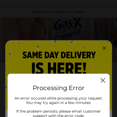
Processing Error
An error occured while processing your request.
You may try again in a few minutes.
If the problem persists, please email customer
support with the error code.