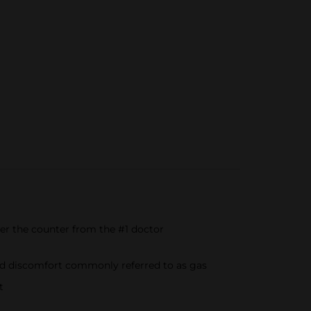
er the counter from the #1 doctor
 and discomfort commonly referred to as gas
t