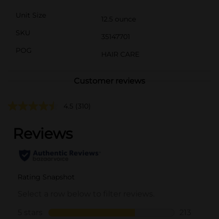
Unit Size
12.5 ounce
SKU
35147701
POG
HAIR CARE
Customer reviews
4.5
(310)