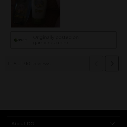
..
About DG