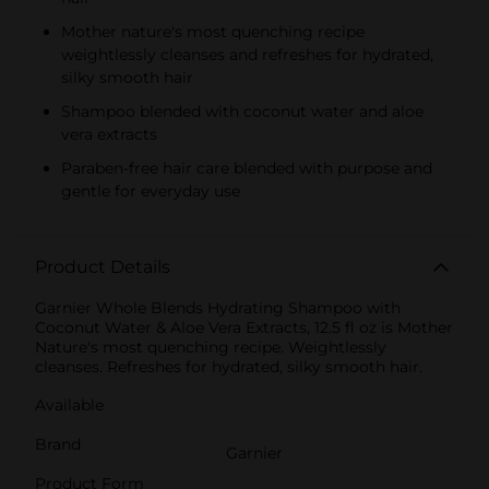
Mother nature's most quenching recipe
weightlessly cleanses and refreshes for hydrated,
silky smooth hair
Shampoo blended with coconut water and aloe
vera extracts
Paraben-free hair care blended with purpose and
gentle for everyday use
Product Details
Garnier Whole Blends Hydrating Shampoo with
Coconut Water & Aloe Vera Extracts, 12.5 fl oz is Mother
Nature's most quenching recipe. Weightlessly
cleanses. Refreshes for hydrated, silky smooth hair.
Available
Brand
Garnier
Product Form