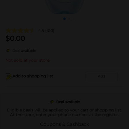
4.5
(310)
$
0.00
Deal available
Not sold at your store
Add to shopping list
Add
Deal available
Eligible deals will be applied to your cart or shopping list.
At the store, enter your phone number at the register.
Coupons & Cashback