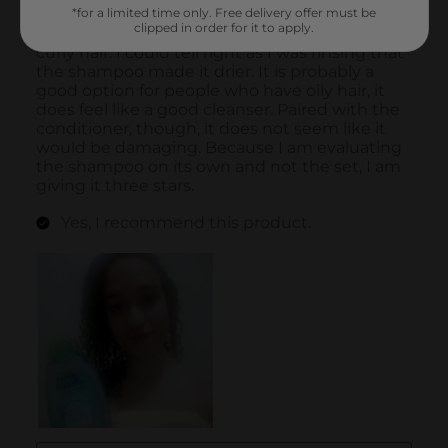
*for a limited time only. Free delivery offer must be
clipped in order for it to apply.