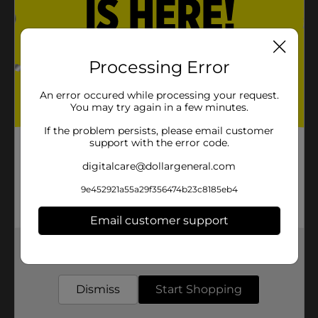
Processing Error
An error occured while processing your request.
You may try again in a few minutes.
If the problem persists, please email customer
support with the error code.
digitalcare@dollargeneral.com
9e452921a55a29f356474b23c8185eb4
Email customer support
Get the items you need and the deals you want,
delivered to your door in as little as an hour!
Dismiss
Start Shopping