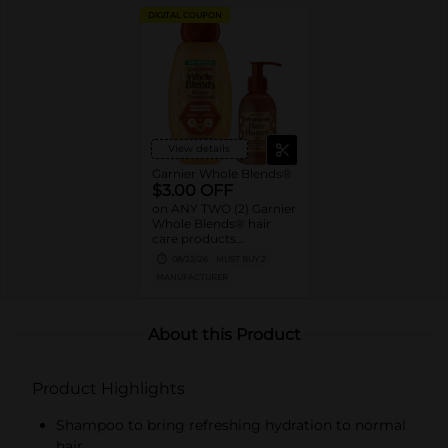
DIGITAL COUPON
View details
Garnier Whole Blends®
$3.00 OFF
on ANY TWO (2) Garnier
Whole Blends® hair
care products
(excludes: 3oz sizes,
08/22/26
MUST BUY 2
40oz sizes, twin & value
MANUFACTURER
packs)
About this Product
Product Highlights
Shampoo to bring refreshing hydration to normal
hair