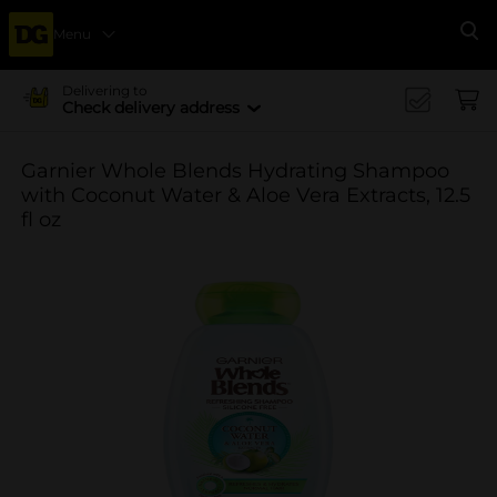
Menu
Se
Delivering to
Check delivery address
Garnier Whole Blends Hydrating Shampoo
with Coconut Water & Aloe Vera Extracts, 12.5
fl oz