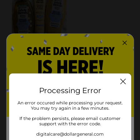
Processing Error
An error occured while processing your request.
You may try again in a few minutes.
If the problem persists, please email customer
support with the error code.
digitalcare@dollargeneral.com