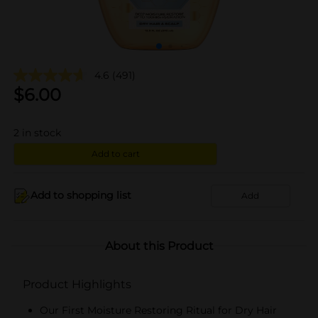
4.6
(491)
$
6.00
2
in stock
Add to cart
Add to shopping list
Add
About this Product
Product Highlights
Our First Moisture Restoring Ritual for Dry Hair