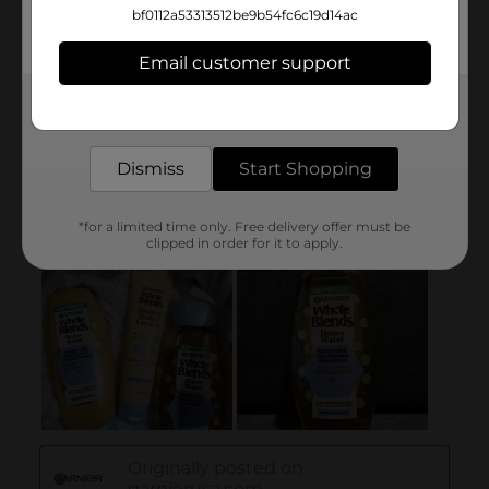
bf0112a53313512be9b54fc6c19d14ac
Email customer support
Get the items you need and the deals you want,
delivered to your door in as little as an hour!
Dismiss
Start Shopping
*for a limited time only. Free delivery offer must be
clipped in order for it to apply.