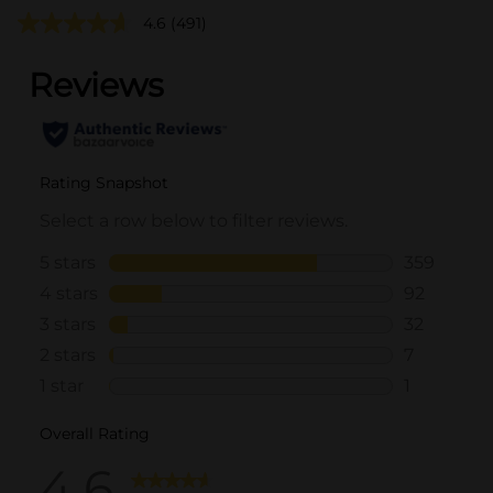
4.6
(491)