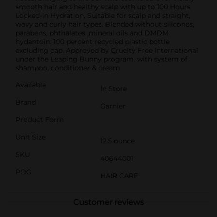
smooth hair and healthy scalp with up to 100 Hours
Locked-in Hydration. Suitable for scalp and straight,
wavy and curly hair types. Blended without silicones,
parabens, phthalates, mineral oils and DMDM
hydantoin. 100 percent recycled plastic bottle
excluding cap. Approved by Cruelty Free International
under the Leaping Bunny program. with system of
shampoo, conditioner & cream
Available
In Store
Brand
Garnier
Product Form
Unit Size
12.5 ounce
SKU
40644001
POG
HAIR CARE
Customer reviews