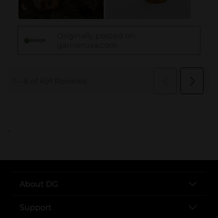
..
About DG
Support