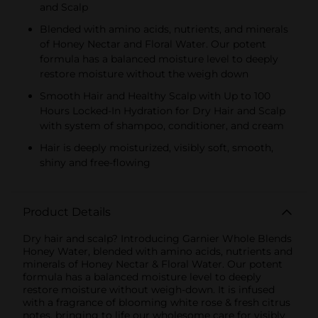
and Scalp
Blended with amino acids, nutrients, and minerals
of Honey Nectar and Floral Water. Our potent
formula has a balanced moisture level to deeply
restore moisture without the weigh down
Smooth Hair and Healthy Scalp with Up to 100
Hours Locked-In Hydration for Dry Hair and Scalp
with system of shampoo, conditioner, and cream
Hair is deeply moisturized, visibly soft, smooth,
shiny and free-flowing
Product Details
Dry hair and scalp? Introducing Garnier Whole Blends
Honey Water, blended with amino acids, nutrients and
minerals of Honey Nectar & Floral Water. Our potent
formula has a balanced moisture level to deeply
restore moisture without weigh-down. It is infused
with a fragrance of blooming white rose & fresh citrus
notes, bringing to life our wholesome care for visibly