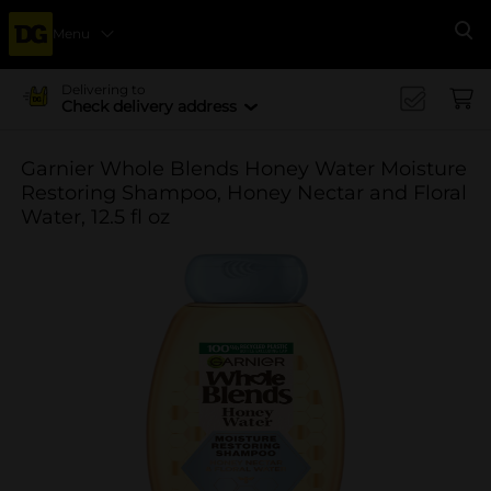
Menu
Se
Delivering to
Check delivery address
Garnier Whole Blends Honey Water Moisture
Restoring Shampoo, Honey Nectar and Floral
Water, 12.5 fl oz