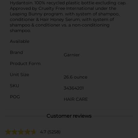
Hydantoin. 100% recycled plastic bottle excluding cap.
Approved by Cruelty Free International under the
Leaping Bunny program. with system of shampoo,
conditioner & Hair Honey Serum, with system of
shampoo & conditioner vs. a non-conditioning
shampoo.
Available
Brand
Garnier
Product Form
Unit Size
26.6 ounce
SKU
34364201
POG
HAIR CARE
Customer reviews
4.7
(5258)