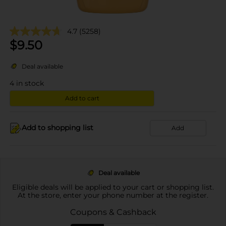
4.7
(5258)
$
9.50
Deal available
4
in stock
Add to cart
Add to shopping list
Add
Deal available
Eligible deals will be applied to your cart or shopping list.
At the store, enter your phone number at the register.
Coupons & Cashback