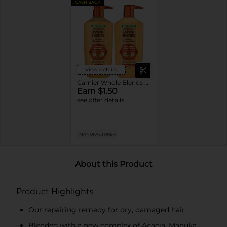
CASH BACK
View details
Garnier Whole Blends Shampoo or Conditioner
Earn $1.50
see offer details
MANUFACTURER
About this Product
Product Highlights
Our repairing remedy for dry, damaged hair
Blended with a new complex of Acacia, Manuka,