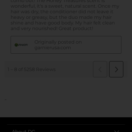
..
About DG