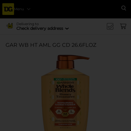
Menu
Se
Delivering to
Check delivery address
GAR WB HT AML GG CD 26.6FLOZ