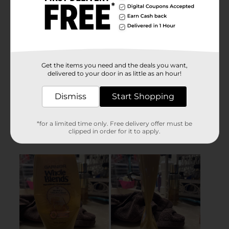
Get the items you need and the deals you want,
delivered to your door in as little as an hour!
Dismiss
Start Shopping
*for a limited time only. Free delivery offer must be
clipped in order for it to apply.