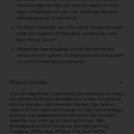
and Lavender Honeys, our system repairs 3 main
signs of damage in 1 use- hair breakage, dryness,
and appearance of split ends
Stronger, healthier hair with up to -94 percent split
ends with system of shampoo, conditioner, and
Hair Honey Serum
38 percent less breakage and 83 percent more
moisture with system of shampoo and conditioner
vs. a non-conditioning shampoo
Product Details
Dry, damaged hair? Inspired by the treasures of honey,
our potent formula is blended with a new complex of
Acacia, Manuka, and Lavender Honeys. Our system
repairs 3 main signs of damage in 1 use: hair breakage,
dryness, and appearance of split ends. Get stronger,
healthier hair with up to -94% split ends, -38%
breakage, and +83% moisture. Blended without
Parabens, Phthalates, Mineral Oils, and DMDM