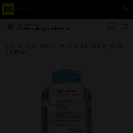
Menu
Se
Delivering to
Check delivery address
Garnier Skin Active Micellar Cleansing Water,
3.4 fl oz