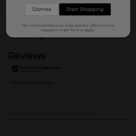
POG
COSMETICS
Dismiss
Start Shopping
Customer reviews
*for a limited time only. Free delivery offer must be
clipped in order for it to apply.
(0)