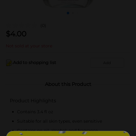
(0)
$
4.00
Not sold at your store
Add to shopping list
Add
About this Product
Product Highlights
Contains 3.4 fl oz
Suitable for all skin types, even sensitive
Contains no oil, alcohol, and fragrance