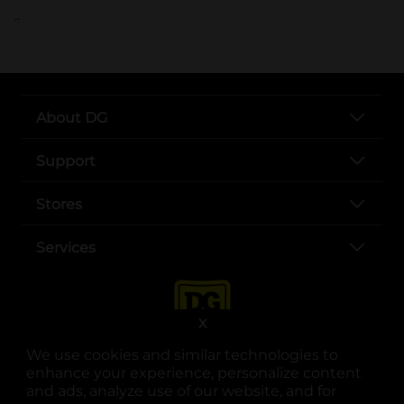
..
About DG
Support
Stores
Services
X
We use cookies and similar technologies to
enhance your experience, personalize content
and ads, analyze use of our website, and for