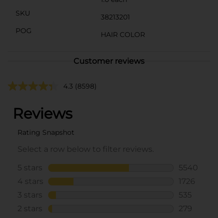
SKU
38213201
POG
HAIR COLOR
Customer reviews
4.3
(8598)