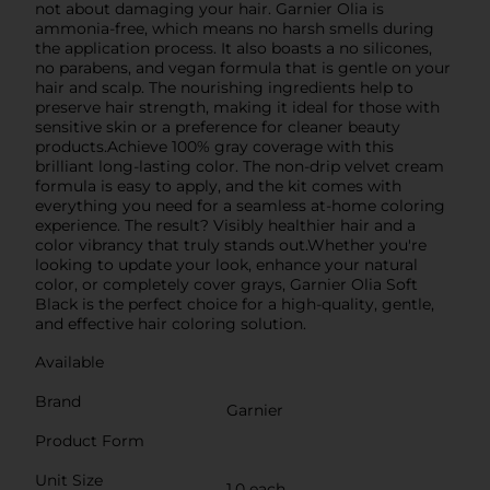
not about damaging your hair. Garnier Olia is
ammonia-free, which means no harsh smells during
the application process. It also boasts a no silicones,
no parabens, and vegan formula that is gentle on your
hair and scalp. The nourishing ingredients help to
preserve hair strength, making it ideal for those with
sensitive skin or a preference for cleaner beauty
products.Achieve 100% gray coverage with this
brilliant long-lasting color. The non-drip velvet cream
formula is easy to apply, and the kit comes with
everything you need for a seamless at-home coloring
experience. The result? Visibly healthier hair and a
color vibrancy that truly stands out.Whether you're
looking to update your look, enhance your natural
color, or completely cover grays, Garnier Olia Soft
Black is the perfect choice for a high-quality, gentle,
and effective hair coloring solution.
Available
Brand
Garnier
Product Form
Unit Size
1.0 each