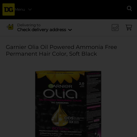
Menu
Se
Delivering to
Check delivery address
Garnier Olia Oil Powered Ammonia Free
Permanent Hair Color, Soft Black