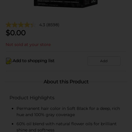
4.3
(8598)
$
0.00
Not sold at your store
Add to shopping list
Add
About this Product
Product Highlights
Permanent hair color in Soft Black for a deep, rich
hue and 100% gray coverage
60% oil blend with natural flower oils for brilliant
shine and softness