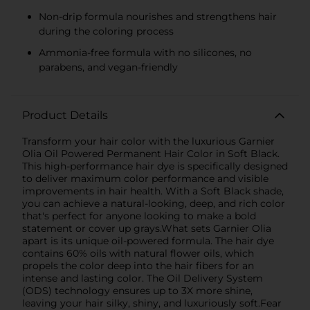
Non-drip formula nourishes and strengthens hair
during the coloring process
Ammonia-free formula with no silicones, no
parabens, and vegan-friendly
Product Details
Transform your hair color with the luxurious Garnier
Olia Oil Powered Permanent Hair Color in Soft Black.
This high-performance hair dye is specifically designed
to deliver maximum color performance and visible
improvements in hair health. With a Soft Black shade,
you can achieve a natural-looking, deep, and rich color
that's perfect for anyone looking to make a bold
statement or cover up grays.What sets Garnier Olia
apart is its unique oil-powered formula. The hair dye
contains 60% oils with natural flower oils, which
propels the color deep into the hair fibers for an
intense and lasting color. The Oil Delivery System
(ODS) technology ensures up to 3X more shine,
leaving your hair silky, shiny, and luxuriously soft.Fear