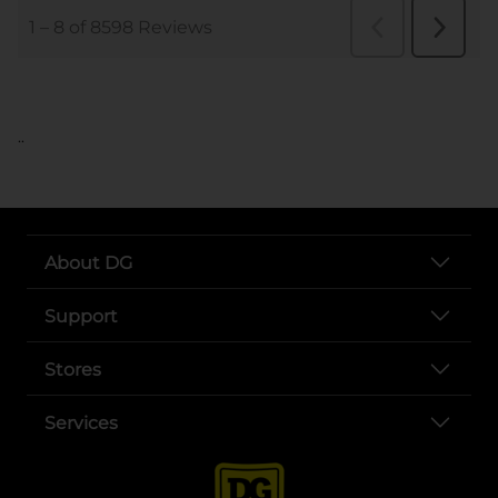
..
About DG
Support
Stores
Services