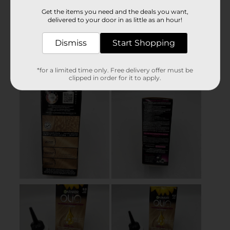
Get the items you need and the deals you want,
delivered to your door in as little as an hour!
Dismiss
Start Shopping
*for a limited time only. Free delivery offer must be
clipped in order for it to apply.