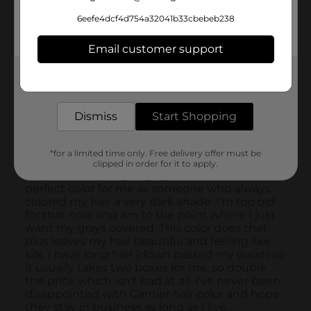
6eefe4dcf4d754a32041b33cbebeb238
Email customer support
Get the items you need and the deals you want,
delivered to your door in as little as an hour!
Dismiss
Start Shopping
*for a limited time only. Free delivery offer must be
clipped in order for it to apply.