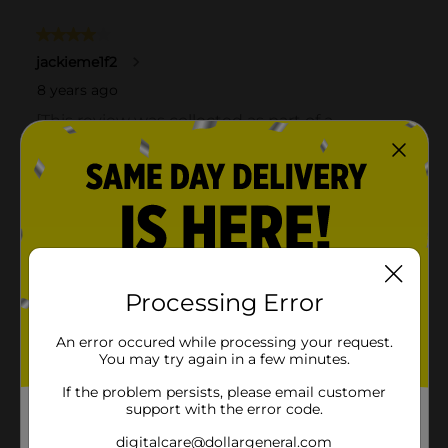
Processing Error
An error occured while processing your request.
You may try again in a few minutes.
If the problem persists, please email customer
support with the error code.
digitalcare@dollargeneral.com