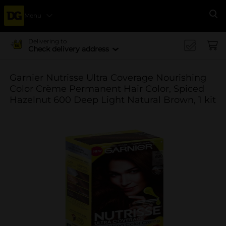
Menu
Se
Delivering to
Check delivery address
Garnier Nutrisse Ultra Coverage Nourishing
Color Crème Permanent Hair Color, Spiced
Hazelnut 600 Deep Light Natural Brown, 1 kit