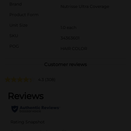
Brand
Nutrisse Ultra Coverage
Product Form
Unit Size
1.0 each
SKU
34363601
POG
HAIR COLOR
Customer reviews
4.3
(308)