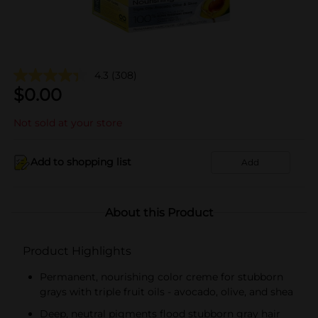
4.3
(308)
$
0.00
Not sold at your store
Add to shopping list
Add
About this Product
Product Highlights
Permanent, nourishing color creme for stubborn
grays with triple fruit oils - avocado, olive, and shea
Deep, neutral pigments flood stubborn gray hair