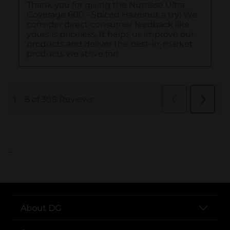
..
About DG