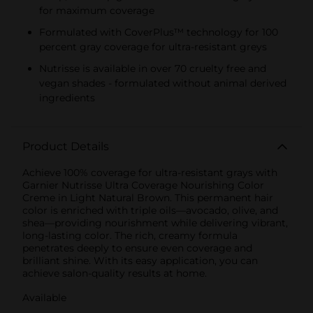
for maximum coverage
Formulated with CoverPlus™ technology for 100
percent gray coverage for ultra-resistant greys
Nutrisse is available in over 70 cruelty free and
vegan shades - formulated without animal derived
ingredients
Product Details
Achieve 100% coverage for ultra-resistant grays with
Garnier Nutrisse Ultra Coverage Nourishing Color
Creme in Light Natural Brown. This permanent hair
color is enriched with triple oils—avocado, olive, and
shea—providing nourishment while delivering vibrant,
long-lasting color. The rich, creamy formula
penetrates deeply to ensure even coverage and
brilliant shine. With its easy application, you can
achieve salon-quality results at home.
Available