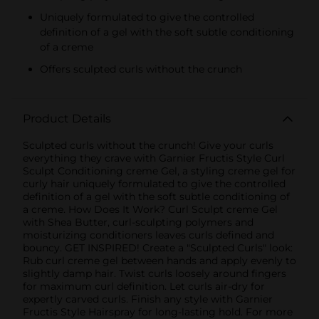
Uniquely formulated to give the controlled
definition of a gel with the soft subtle conditioning
of a creme
Offers sculpted curls without the crunch
Product Details
Sculpted curls without the crunch! Give your curls
everything they crave with Garnier Fructis Style Curl
Sculpt Conditioning creme Gel, a styling creme gel for
curly hair uniquely formulated to give the controlled
definition of a gel with the soft subtle conditioning of
a creme. How Does It Work? Curl Sculpt creme Gel
with Shea Butter, curl-sculpting polymers and
moisturizing conditioners leaves curls defined and
bouncy. GET INSPIRED! Create a "Sculpted Curls" look:
Rub curl creme gel between hands and apply evenly to
slightly damp hair. Twist curls loosely around fingers
for maximum curl definition. Let curls air-dry for
expertly carved curls. Finish any style with Garnier
Fructis Style Hairspray for long-lasting hold. For more