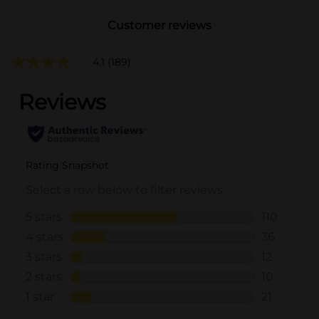
Customer reviews
4.1
(189)