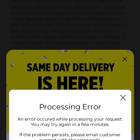
Processing Error
An error occured while processing your request.
You may try again in a few minutes.
If the problem persists, please email customer