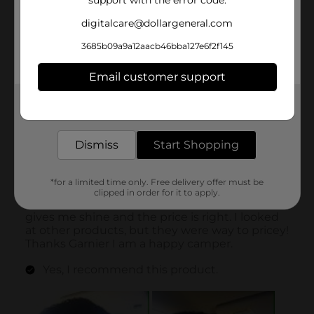
support with the error code.
digitalcare@dollargeneral.com
3685b09a9a12aacb46bba127e6f2f145
Email customer support
Get the items you need and the deals you want,
delivered to your door in as little as an hour!
Dismiss
Start Shopping
*for a limited time only. Free delivery offer must be
clipped in order for it to apply.