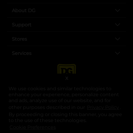
About DG
Support
Stores
Services
X
We use cookies and similar technologies to
enhance your experience, personalize content
and ads, analyze use of our website, and for
other purposes described in our
Privacy Policy
opens
.
opens in a new tab
opens in a new tab
opens in a new tab
opens in a new tab
opens in a new tab
opens in a new tab
Privacy
|
Terms
By proceeding or closing this banner, you agree
to the use of these technologies.
© Copyright 2025. Dollar General Corporation. All rights reserved.
Cookie Preferences