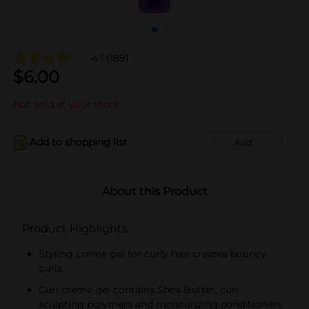
4.1
(189)
$
6.00
Not sold at your store
Add to shopping list
Add
About this Product
Product Highlights
Styling creme gel for curly hair creates bouncy
curls
Curl creme gel contains Shea Butter, curl-
sculpting polymers and moisturizing conditioners