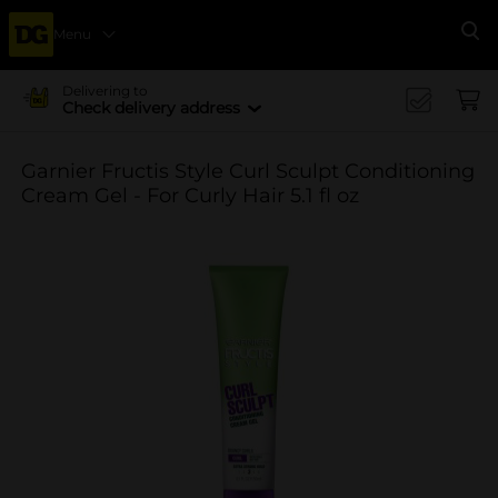
Menu
Se
Delivering to
Check delivery address
Garnier Fructis Style Curl Sculpt Conditioning
Cream Gel - For Curly Hair 5.1 fl oz