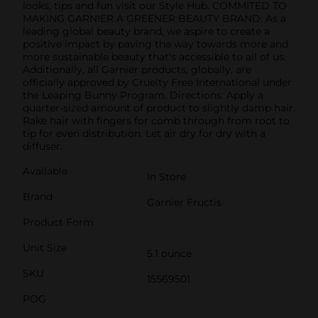
looks, tips and fun visit our Style Hub. COMMITED TO
MAKING GARNIER A GREENER BEAUTY BRAND: As a
leading global beauty brand, we aspire to create a
positive impact by paving the way towards more and
more sustainable beauty that's accessible to all of us.
Additionally, all Garnier products, globally, are
officially approved by Cruelty Free International under
the Leaping Bunny Program. Directions: Apply a
quarter-sized amount of product to slightly damp hair.
Rake hair with fingers for comb through from root to
tip for even distribution. Let air dry for dry with a
diffuser.
Available
In Store
Brand
Garnier Fructis
Product Form
Unit Size
5.1 ounce
SKU
15569501
POG