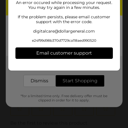
An error occured while processing your request.
Product Form
You may try again in a few minutes.
Unit Size
5.1 ounce
If the problem persists, please email customer
support with the error code.
SKU
15569502
digitalcare@dollargeneral.com
POG
HAIR CARE
e24f99d98b370d7729ca118aed990520
Customer reviews
Email customer support
Get the items you need and the deals you want,
(0)
delivered to your door in as little as an hour!
Dismiss
Start Shopping
*for a limited time only. Free delivery offer must be
clipped in order for it to apply.