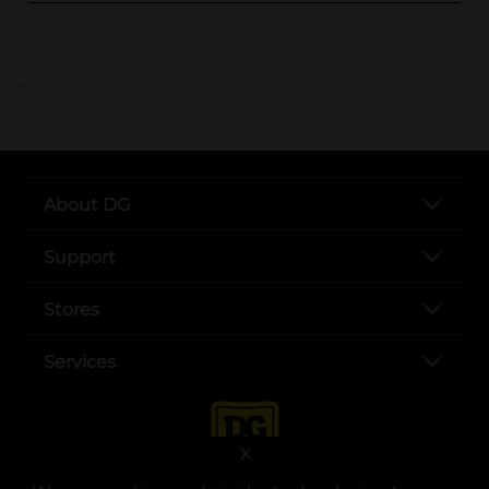
..
About DG
Support
Stores
Services
X