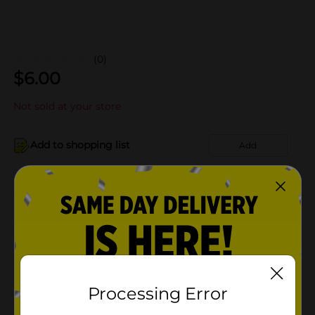
(0)
$
6.00
Not sold at your store
Add to shopping list
Add
About this Product
Product Details
Available
In Store
Processing Error
Brand