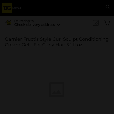
Menu
Se
Delivering to
Check delivery address
Garnier Fructis Style Curl Sculpt Conditioning
Cream Gel - For Curly Hair 5.1 fl oz