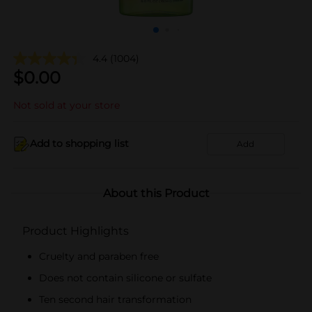
4.4
(1004)
$
0.00
Not sold at your store
Add to shopping list
Add
About this Product
Product Highlights
Cruelty and paraben free
Does not contain silicone or sulfate
Ten second hair transformation