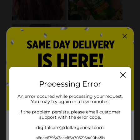
Processing Error
An error occured while processing your request.
You may try again in a few minutes.
If the problem persists, please email customer
support with the error code.
digitalcare@dollargeneral.com
a6dae679643aae1f6b705216ba10b45b