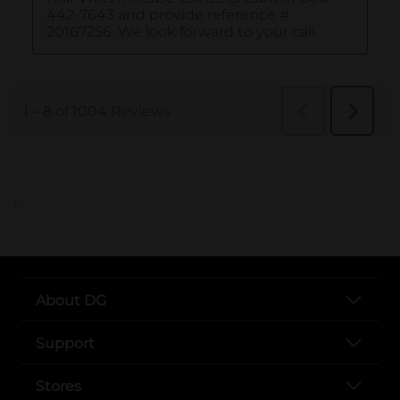
..
About DG
Support
Stores