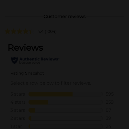
Customer reviews
4.4
(1004)