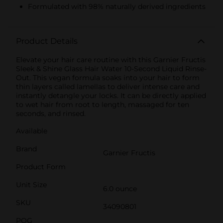
Formulated with 98% naturally derived ingredients
Product Details
Elevate your hair care routine with this Garnier Fructis
Sleek & Shine Glass Hair Water 10-Second Liquid Rinse-
Out. This vegan formula soaks into your hair to form
thin layers called lamellas to deliver intense care and
instantly detangle your locks. It can be directly applied
to wet hair from root to length, massaged for ten
seconds, and rinsed.
Available
Brand
Garnier Fructis
Product Form
Unit Size
6.0 ounce
SKU
34090801
POG