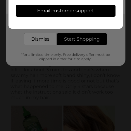
Email customer support
Get the items you need and the deals you want,
delivered to your door in as little as an hour!
Dismiss
Start Shopping
*for a limited time only. Free delivery offer must be
clipped in order for it to apply.