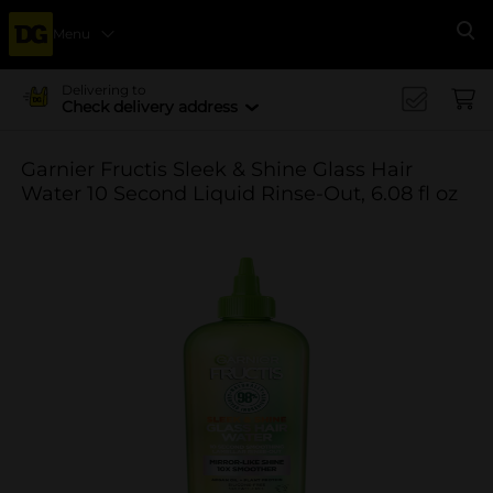
Menu
Se
Delivering to
Check delivery address
Garnier Fructis Sleek & Shine Glass Hair
Water 10 Second Liquid Rinse-Out, 6.08 fl oz