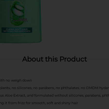
About this Product
 with no weigh down
dients, no silicones, no parabens, no phthalates, no DMDM hydan
lus Aloe Extract, and formulated without silicones, parabens, p
g it from frizz for smooth, soft and shiny hair