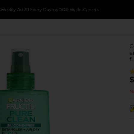
k
Weekly Ads
$1 Every Day
myDG® Wallet
Careers
G
a
fl
$
No