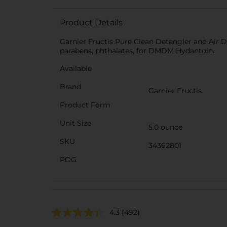
Product Details
Garnier Fructis Pure Clean Detangler and Air Dry
parabens, phthalates, for DMDM Hydantoin.
Available
Brand
Garnier Fructis
Product Form
Unit Size
5.0 ounce
SKU
34362801
POG
4.3
(492)