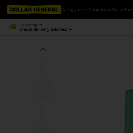
Categories
Coupons & Cash Bac
Delivering to
Check delivery address