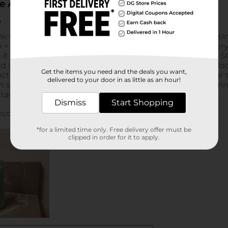
Get the items you need and the deals you want,
delivered to your door in as little as an hour!
Dismiss
Start Shopping
*for a limited time only. Free delivery offer must be
clipped in order for it to apply.