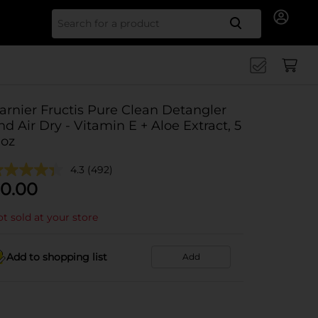
Search for
arnier Fructis Pure Clean Detangler
nd Air Dry - Vitamin E + Aloe Extract, 5
 oz
4.3
(492)
0.00
t sold at your store
Add to shopping list
Add