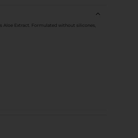
us Aloe Extract. Formulated without silicones,