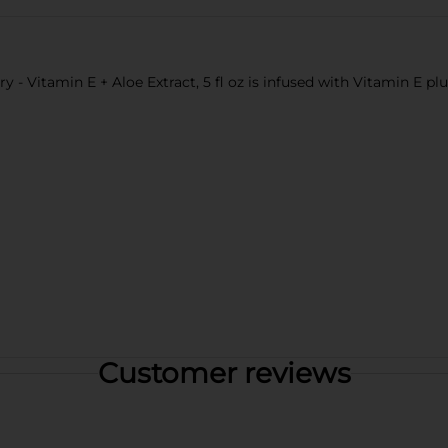
 - Vitamin E + Aloe Extract, 5 fl oz is infused with Vitamin E pl
Customer reviews