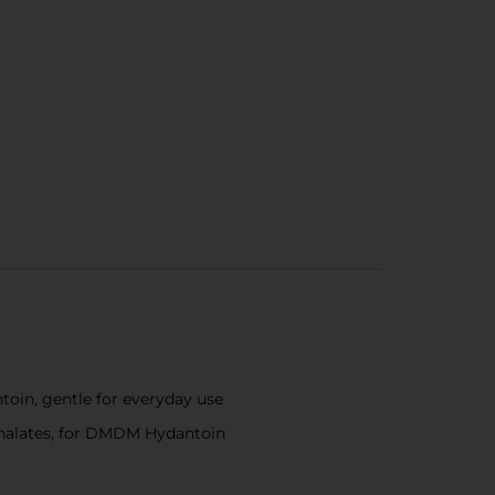
toin, gentle for everyday use
hthalates, for DMDM Hydantoin