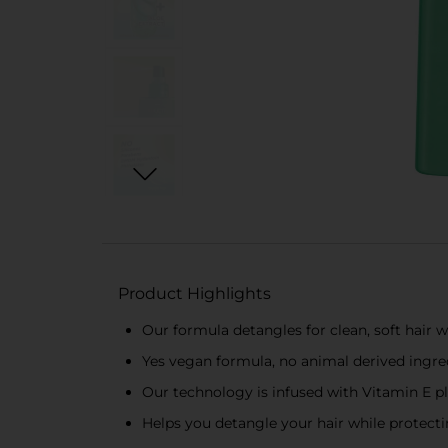
Product Highlights
Our formula detangles for clean, soft hair
Yes vegan formula, no animal derived ingre
Our technology is infused with Vitamin E p
Helps you detangle your hair while protectin