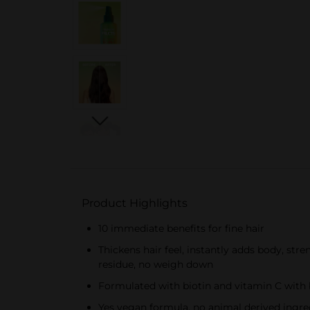
Product Highlights
10 immediate benefits for fine hair
Thickens hair feel, instantly adds body, str
residue, no weigh down
Formulated with biotin and vitamin C with 
Yes vegan formula, no animal derived ingre