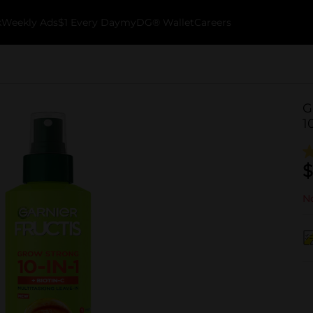
k
Weekly Ads
$1 Every Day
myDG® Wallet
Careers
G
1
$
No