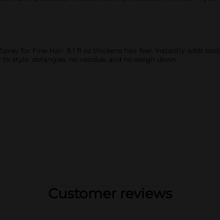
pray for Fine Hair, 8.1 fl oz thickens hair feel. Instantly adds b
 to style, detangles, no residue, and no weigh down.
Customer reviews