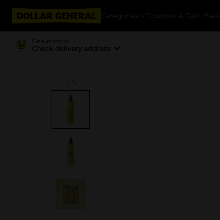
Categories
Coupons & Cash Bac
Delivering to
Check delivery address