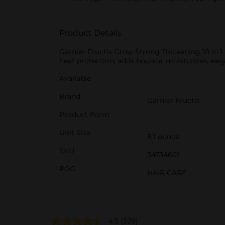
Product Details
Garnier Fructis Grow Strong Thickening 10 in 1 S
heat protection, adds bounce, moisturizes, easy
Available
Brand
Garnier Fructis
Product Form
Unit Size
8.1 ounce
SKU
34734601
POG
HAIR CARE
4.5
(329)