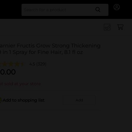
Search for
arnier Fructis Grow Strong Thickening
0 in 1 Spray for Fine Hair, 8.1 fl oz
4.5
(329)
0.00
t sold at your store
Add to shopping list
Add