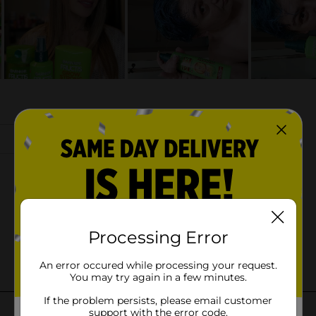
Processing Error
An error occured while processing your request.
You may try again in a few minutes.
If the problem persists, please email customer
support with the error code.