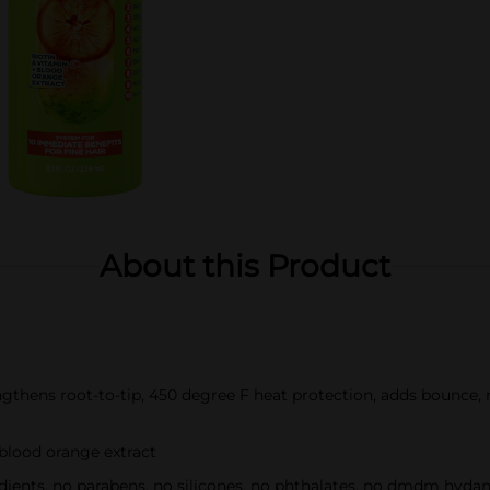
About this Product
engthens root-to-tip, 450 degree F heat protection, adds bounce, m
blood orange extract
dients, no parabens, no silicones, no phthalates, no dmdm hydan