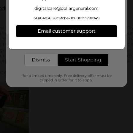
digitalcare@dollargeneral.com
56a04e36120c6fcbe21b888fc379e949
Email customer support
Get the items you need and the deals you want,
delivered to your door in as little as an hour!
Dismiss
Start Shopping
*for a limited time only. Free delivery offer must be
clipped in order for it to apply.