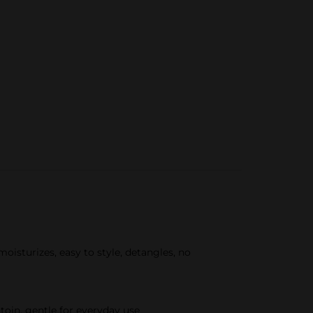
oisturizes, easy to style, detangles, no
toin, gentle for everyday use