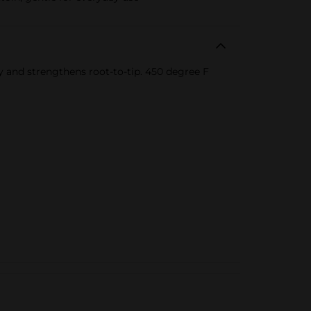
ody and strengthens root-to-tip. 450 degree F