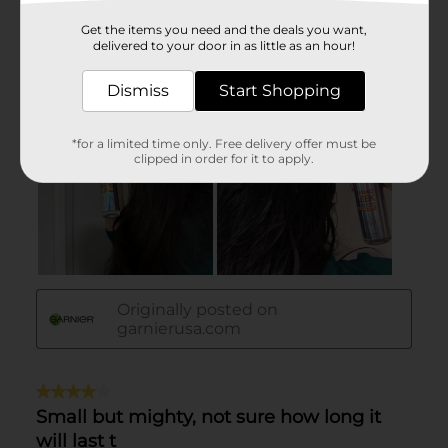
Get the items you need and the deals you want,
delivered to your door in as little as an hour!
Dismiss
Start Shopping
*for a limited time only. Free delivery offer must be
clipped in order for it to apply.