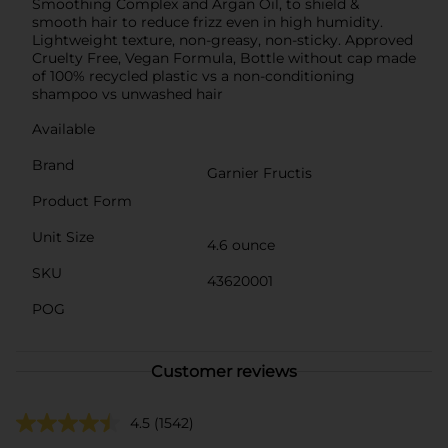
Smoothing Complex and Argan Oil, to shield &
smooth hair to reduce frizz even in high humidity.
Lightweight texture, non-greasy, non-sticky. Approved
Cruelty Free, Vegan Formula, Bottle without cap made
of 100% recycled plastic vs a non-conditioning
shampoo vs unwashed hair
Available
Brand
Garnier Fructis
Product Form
Unit Size
4.6 ounce
SKU
43620001
POG
Customer reviews
4.5
(1542)