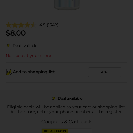
4.5
(1542)
$
8.00
Deal available
Not sold at your store
Add to shopping list
Add
Deal available
Eligible deals will be applied to your cart or shopping list.
At the store, enter your phone number at the register.
Coupons & Cashback
DIGITAL COUPON