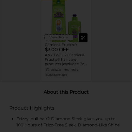
View details
Garnier® Fructis®
$3.00 OFF
ANY TWO (2) Garnier®
Fructis® hair care
products (excludes: 3oz
trial & travel sizes, 40oz
08/22/26
MUST BUY 2
sizes, twin & value
MANUFACTURER
packs, Hair Filler)
About this Product
Product Highlights
Frizzy, dull hair? Diamond Sleek gives you up to
100 Hours of Frizz-Free Sleek. Diamond-Like Shine.