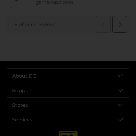
..
About DG
Support
Stores
Services