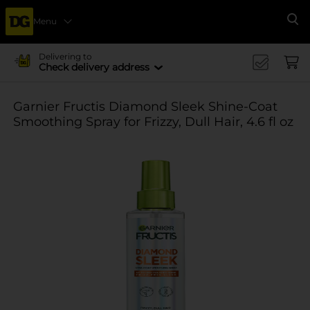
Menu
Se
Delivering to
Check delivery address
Garnier Fructis Diamond Sleek Shine-Coat
Smoothing Spray for Frizzy, Dull Hair, 4.6 fl oz