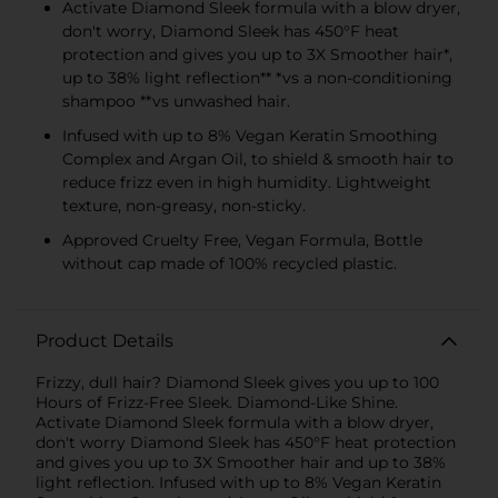
Activate Diamond Sleek formula with a blow dryer,
don't worry, Diamond Sleek has 450°F heat
protection and gives you up to 3X Smoother hair*,
up to 38% light reflection** *vs a non-conditioning
shampoo **vs unwashed hair.
Infused with up to 8% Vegan Keratin Smoothing
Complex and Argan Oil, to shield & smooth hair to
reduce frizz even in high humidity. Lightweight
texture, non-greasy, non-sticky.
Approved Cruelty Free, Vegan Formula, Bottle
without cap made of 100% recycled plastic.
Product Details
Frizzy, dull hair? Diamond Sleek gives you up to 100
Hours of Frizz-Free Sleek. Diamond-Like Shine.
Activate Diamond Sleek formula with a blow dryer,
don't worry Diamond Sleek has 450°F heat protection
and gives you up to 3X Smoother hair and up to 38%
light reflection. Infused with up to 8% Vegan Keratin