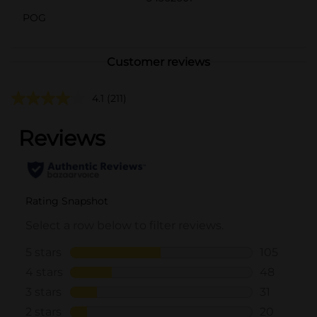
POG
Customer reviews
4.1
(211)