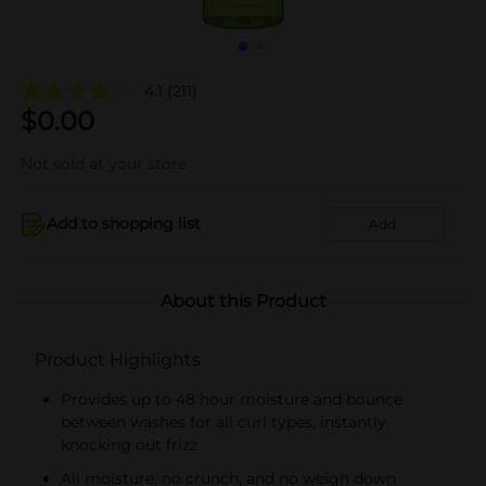
4.1
(211)
$
0.00
Not sold at your store
Add to shopping list
Add
About this Product
Product Highlights
Provides up to 48 hour moisture and bounce
between washes for all curl types, instantly
knocking out frizz
All moisture, no crunch, and no weigh down