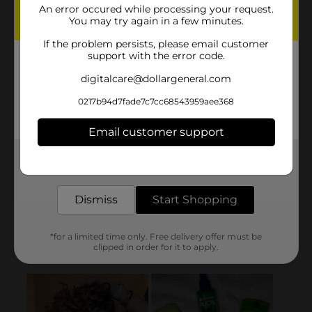
An error occured while processing your request.
You may try again in a few minutes.
If the problem persists, please email customer
support with the error code.
digitalcare@dollargeneral.com
0217b94d7fade7c7cc68543959aee368
Email customer support
Get the items you need and the deals you want,
delivered to your door in as little as an hour!
Dismiss
Start Shopping
*for a limited time only. Free delivery offer must be
clipped in order for it to apply.