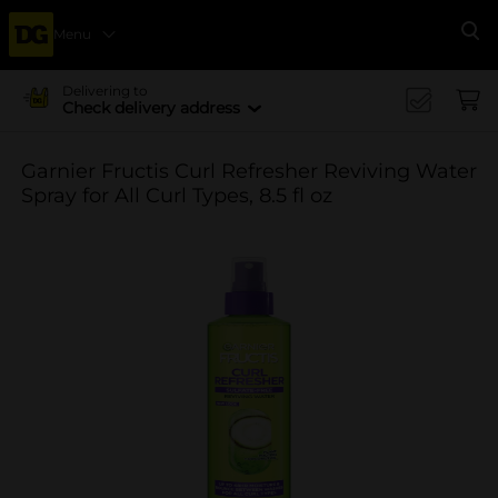
Menu
Se
Delivering to
Check delivery address
Garnier Fructis Curl Refresher Reviving Water
Spray for All Curl Types, 8.5 fl oz