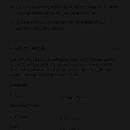
Our lightweight, non-sticky, non-greasy curl water
is suitable for all curls, waves, and coils
Bottle without pump for cap is made of 100
percent recycled plastic
Product Details
Garnier Fructis Curl Refresher Reviving Water Spray
for All Curl Types, 8.5 fl oz provides up to 48 HOUR
moisture and bounce between washes. For all curl
types, instantly knocking out frizz.
Available
Brand
Garnier Fructis
Product Form
Unit Size
8.5 ounce
SKU
34362601