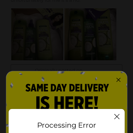
Processing Error