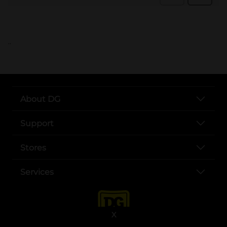
..
About DG
Support
Stores
Services
X