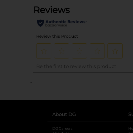
..
About DG
S
DG Careers
opens in a new tab
He