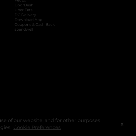
FedEx
DoorDash
Uber Eats
DG Delivery
Download App
Coupons & Cash Back
spendwell
se of our website, and for other purposes
X
ogies.
Cookie Preferences