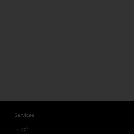
Services
®
myDG