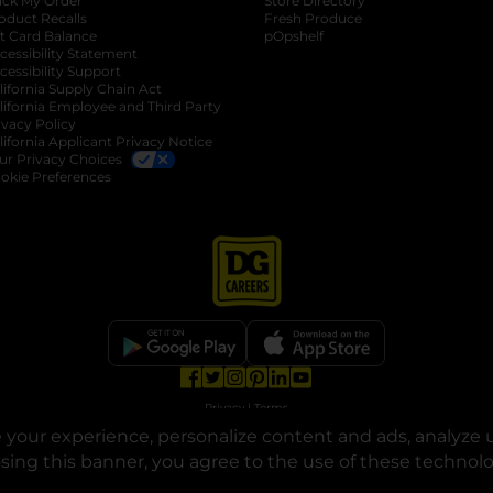
ack My Order
Store Directory
oduct Recalls
Fresh Produce
b
ft Card Balance
pOpshelf
opens in a new tab
s in a new tab
cessibility Statement
cessibility Support
opens in a new tab
b
lifornia Supply Chain Act
lifornia Employee and Third Party
ivacy Policy
 new tab
lifornia Applicant Privacy Notice
ur Privacy Choices
okie Preferences
opens in a new tab
opens in a new tab
opens in a new tab
opens in a new tab
opens in a new tab
opens in a new tab
Privacy
|
Terms
your experience, personalize content and ads, analyze u
© Copyright 2025. Dollar General Corporation. All rights reserved.
osing this banner, you agree to the use of these technol