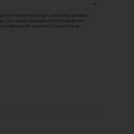
ds to the perfect length, and judy gardetto
y, our recipe is based on that signature
n crafted with tradition. Snack mix: an