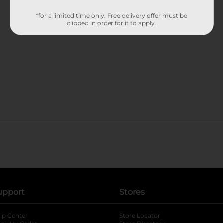
*for a limited time only. Free delivery offer must be
clipped in order for it to apply.
upport
Stores
lp Center
Store Locator