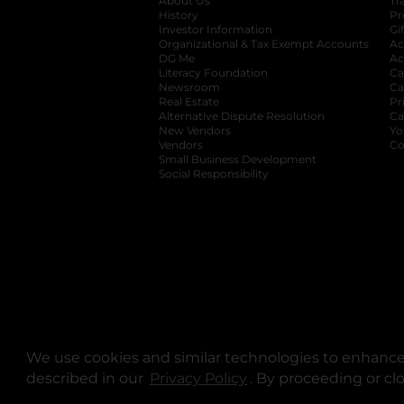
About Us
Tr
History
Pr
Investor Information
opens in a new ta
Gi
Organizational & Tax Exempt Accounts
open
Ac
DG Me
opens in a new tab
Ac
Literacy Foundation
opens in a new ta
Ca
Newsroom
opens in a new tab
Ca
Real Estate
opens in a new tab
Pr
Alternative Dispute Resolution
opens in a
Ca
New Vendors
opens in a new tab
Yo
Vendors
opens in a new tab
Co
Small Business Development
Social Responsibility
We use cookies and similar technologies to enhance 
described in our
Privacy Policy
opens in a new tab
. By proceeding or cl