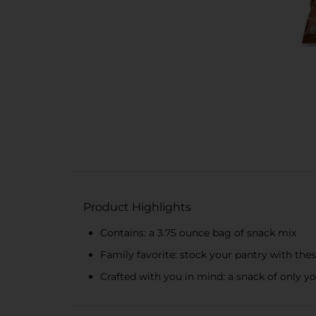
Product Highlights
Contains: a 3.75 ounce bag of snack mix
Family favorite: stock your pantry with thes
Crafted with you in mind: a snack of only y