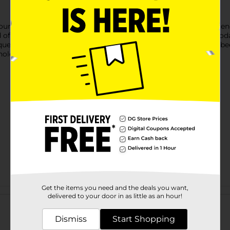
, founded in 1932, where John Gardetto Sr. Trimmed Breadstick en
of special seasonings, creating a crowd-favorite snack mix. Toda
ue crunchy pieces you love to create a delicious snack that's bee
hole bag of delicious rye chips!
Get the items you need and the deals you want,
Customer reviews
delivered to your door in as little as an hour!
Dismiss
Start Shopping