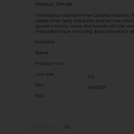
Product Details
The tradition started in the Gardetto's bakery
added other tasty snack bits and her own blend 
gardetto family recipe and tossed with the uniq
irresistible snack with a big, bold taste and a w
Available
Brand
Product Form
Unit Size
0.0
SKU
24102301
POG
(0)