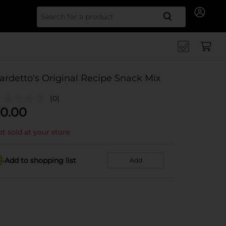
Search for
ardetto's Original Recipe Snack Mix
(0)
0.00
t sold at your store
Add to shopping list
Add