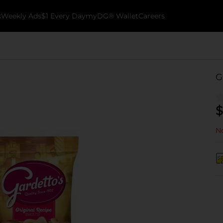
k
Weekly Ads
$1 Every Day
myDG® Wallet
Careers
G
$
No