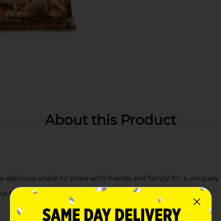
About this Product
e delicious snack to share with friends and family for a uniquely
our favorite crunchy pieces