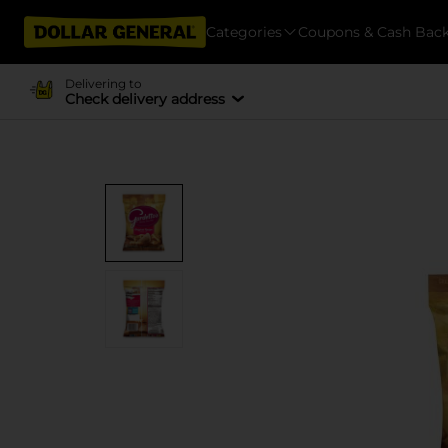
Categories
Coupons & Cash Bac
Delivering to
Check delivery address