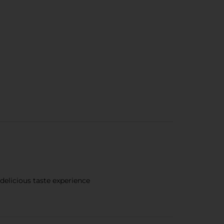
 delicious taste experience