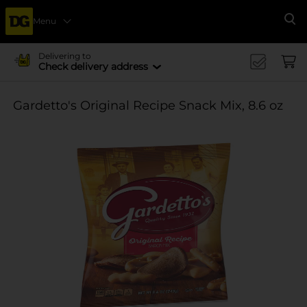
Menu
Se
Delivering to
Check delivery address
Gardetto's Original Recipe Snack Mix, 8.6 oz