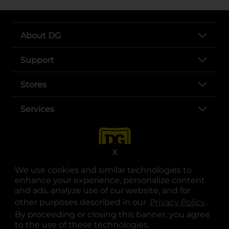
About DG
Support
Stores
Services
X
We use cookies and similar technologies to
enhance your experience, personalize content
and ads, analyze use of our website, and for
other purposes described in our
Privacy Policy
opens
.
opens in a new tab
opens in a new tab
opens in a new tab
opens in a new tab
opens in a new tab
opens in a new tab
Privacy
|
Terms
By proceeding or closing this banner, you agree
to the use of these technologies.
© Copyright 2025. Dollar General Corporation. All rights reserved.