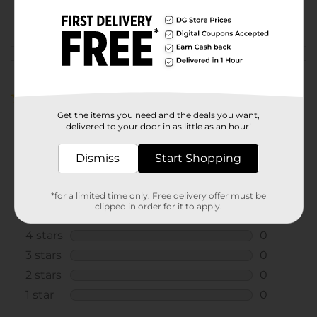
POG
EXPANDED SNACKS
Customer reviews
5.0
(1)
Get the items you need and the deals you want,
delivered to your door in as little as an hour!
Dismiss
Start Shopping
*for a limited time only. Free delivery offer must be
clipped in order for it to apply.