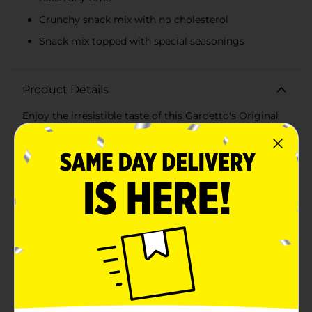
Crunchy snack mix with no cholesterol
Snack mix topped with special seasonings
Product Details
Enjoy the irresistible taste of this Gardetto's Original
Recipe Snack Mix. This pack includes a mix of salted
pretzels, breadsticks, and double-roasted rye chips.
These yummy trans-fat-free snacks have a unique
flavor and are made to savor anytime alone or share
with loved ones.
Available
In Store
Brand
Gardetto's
Product Form
Unit Size
8.6 ounce
SKU
28124301