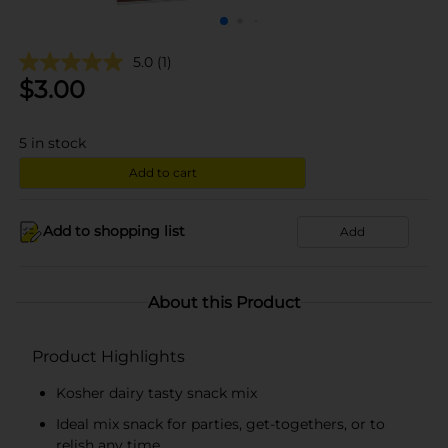
5.0
(1)
$
3.00
5
in stock
Add to cart
Add to shopping list
Add
About this Product
Product Highlights
Kosher dairy tasty snack mix
Ideal mix snack for parties, get-togethers, or to
relish any time