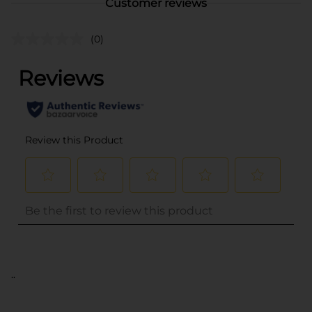
Customer reviews
(0)
..