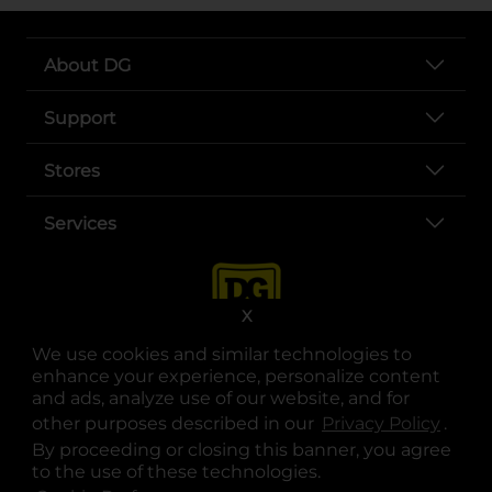
About DG
Support
Stores
Services
X
We use cookies and similar technologies to
enhance your experience, personalize content
and ads, analyze use of our website, and for
other purposes described in our
Privacy Policy
opens
.
opens in a new tab
opens in a new tab
opens in a new tab
opens in a new tab
opens in a new tab
opens in a new tab
Privacy
|
Terms
By proceeding or closing this banner, you agree
to the use of these technologies.
© Copyright 2025. Dollar General Corporation. All rights reserved.