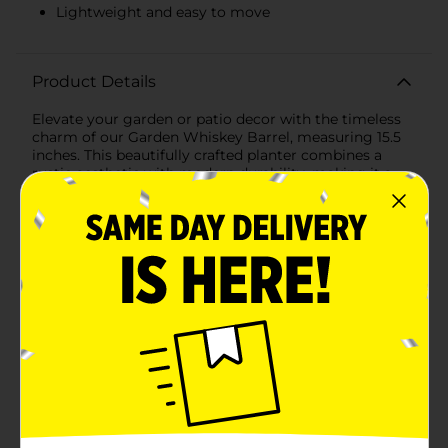
Lightweight and easy to move
Product Details
Elevate your garden or patio decor with the timeless
charm of our Garden Whiskey Barrel, measuring 15.5
inches. This beautifully crafted planter combines a
rustic aesthetic with modern durability, making it a
perfect addition to any outdoor space.Designed to
mimic the classic look of aged wooden whiskey
barrels, this planter features a rich, dark brown finish
with subtle wood grain textures and black band
accents. The realistic detailing adds a touch of vintage
elegance, ideal for showcasing your favorite flowers,
plants, or even small shrubs.Made from high-quality,
weather-resistant plastic, the Garden Whiskey Barrel is
built to withstand the elements, ensuring it remains a
stunning centerpiece in your garden for years to
come. Its lightweight yet sturdy construction allows
for easy movement and placement, so you can
effortlessly rearrange your outdoor setup as
needed.With a generous 15.5-inch diameter, this barrel
offers ample space for a variety of plants, providing