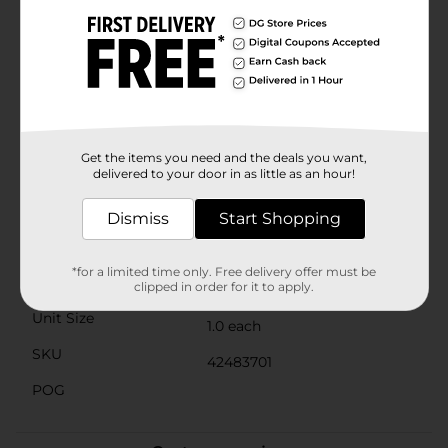
them with the room they need to grow and thrive. The
wide opening ensures easy planting and maintenance,
making it a practical choice for both novice and
experienced gardeners.Whether you're creating a
charming garden vignette, enhancing your patio, or
adding a rustic touch to your front porch, the Garden
Whiskey Barrel from Dollar General is a versatile and
stylish solution. Bring home this delightful planter
today and watch your outdoor space flourish with
Get the items you need and the deals you want,
beauty and character.
delivered to your door in as little as an hour!
Available
Dismiss
Start Shopping
Brand
No Brand
*for a limited time only. Free delivery offer must be
Product Form
clipped in order for it to apply.
Unit Size
1.0 each
SKU
42483701
POG