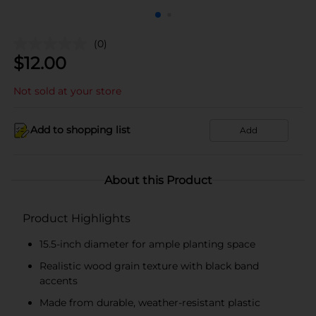
(0)
$
12.00
Not sold at your store
Add to shopping list
Add
About this Product
Product Highlights
15.5-inch diameter for ample planting space
Realistic wood grain texture with black band
accents
Made from durable, weather-resistant plastic