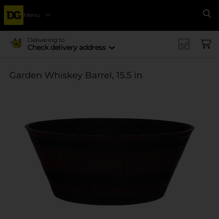
Menu
Se
Delivering to
Check delivery address
Garden Whiskey Barrel, 15.5 in