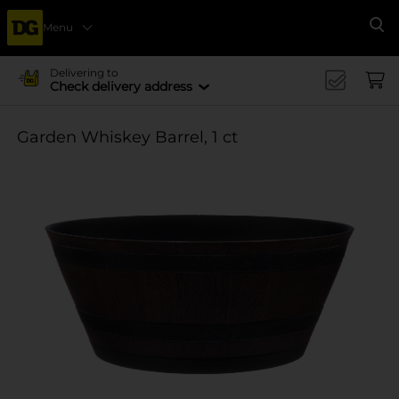
Menu
Se
Delivering to
Check delivery address
Garden Whiskey Barrel, 1 ct