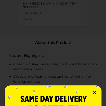
BUY 1 SELECT LAWN & GARDEN ITEM,
GET 1 FREE
Exp:
08/06/26
Details
About this Product
Product Highlights
Classic whiskey barrel design with rich brown color
and black accents
Durable and weather-resistant construction for
long-lasting use
Ample size for planting a variety of flowers, herbs,
and small shrubs
Lightweight and easy to move