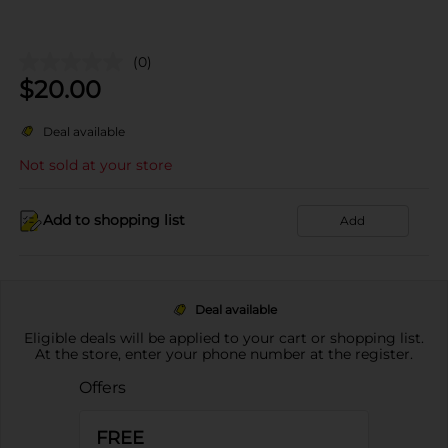
(0)
$
20.00
Deal available
Not sold at your store
Add to shopping list
Add
Deal available
Eligible deals will be applied to your cart or shopping list.
At the store, enter your phone number at the register.
Offers
FREE