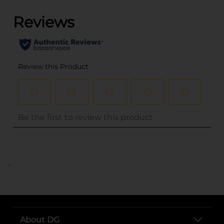
..
About DG