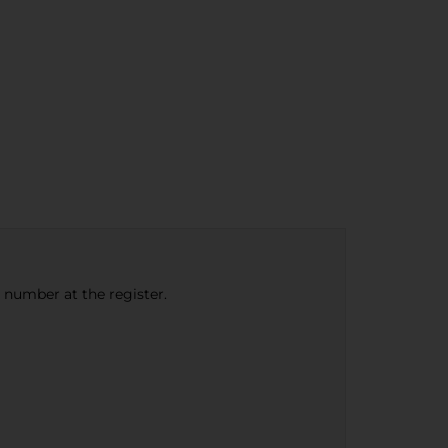
e number at the register.