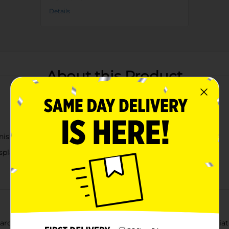
Details
About this Product
nish
isplays
arden with our delightful Mini Garden Trolley Décor. This minia