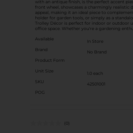
with an antique finish, is the perfect accent pie
front wheel, showcases a charmingly realistic de
appeal, making it an ideal piece to complement 
holder for garden tools, or simply as a standalo
Trolley Décor is perfect for indoor or outdoor
office space. Whether you're a gardening enthus
Available
In Store
Brand
No Brand
Product Form
Unit Size
1.0 each
SKU
42501001
POG
(0)