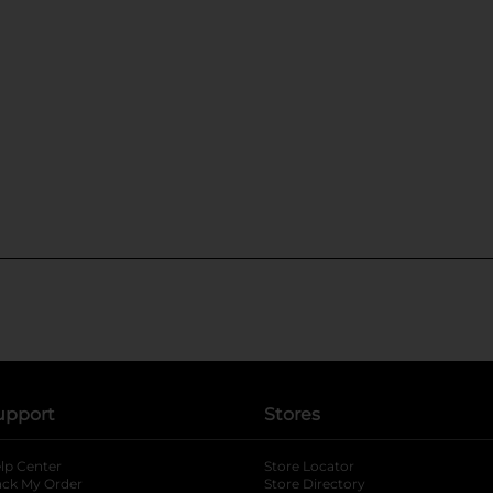
upport
Stores
lp Center
Store Locator
ack My Order
Store Directory