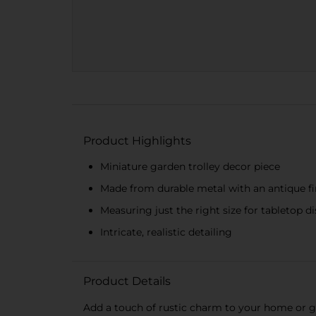
Product Highlights
Miniature garden trolley decor piece
Made from durable metal with an antique fi
Measuring just the right size for tabletop d
Intricate, realistic detailing
Product Details
Add a touch of rustic charm to your home or g