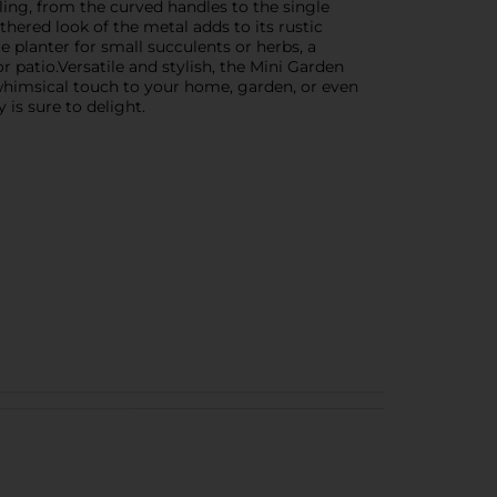
ailing, from the curved handles to the single
thered look of the metal adds to its rustic
 planter for small succulents or herbs, a
r patio.Versatile and stylish, the Mini Garden
 whimsical touch to your home, garden, or even
 is sure to delight.