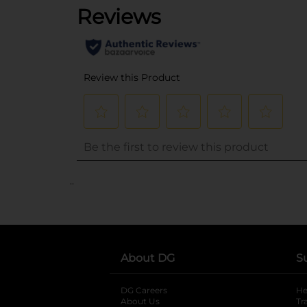
..
About DG
S
DG Careers
opens in a new tab
He
About Us
Tr