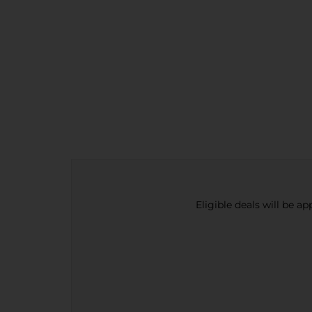
Eligible deals will be a