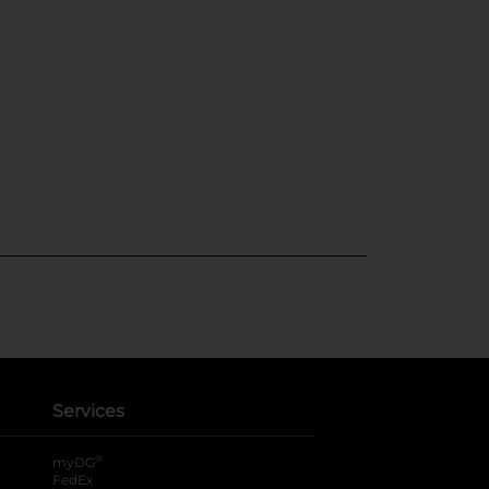
Services
®
myDG
FedEx