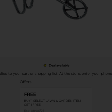
Deal available
pplied to your cart or shopping list. At the store, enter your phon
Offers
FREE
BUY 1 SELECT LAWN & GARDEN ITEM,
GET 1 FREE
Exp:
08/06/26