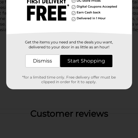
ce for any space seeking a quaint, vintage vibe. Its intricate det
sign that mirrors a full-sized garden trolley.The distressed, wea
farmhouse, cottage, or garden-inspired decor. Use it as a unique
ne decorative item to add interest to your shelves, windowsills, o
 use. Its compact size makes it easy to place anywhere, adding a
iast or simply love charming decorative pieces, this mini trolley
Get the items you need and the deals you want,
delivered to your door in as little as an hour!
Dismiss
Start Shopping
*for a limited time only. Free delivery offer must be
clipped in order for it to apply.
Customer reviews