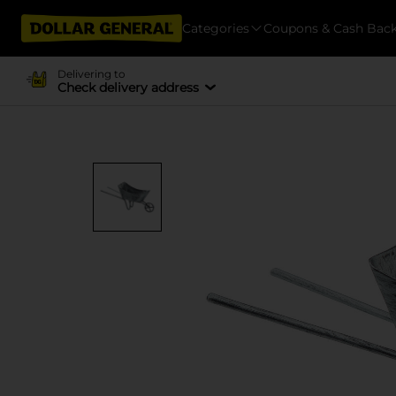
Categories
Coupons & Cash Bac
Delivering to
Check delivery address