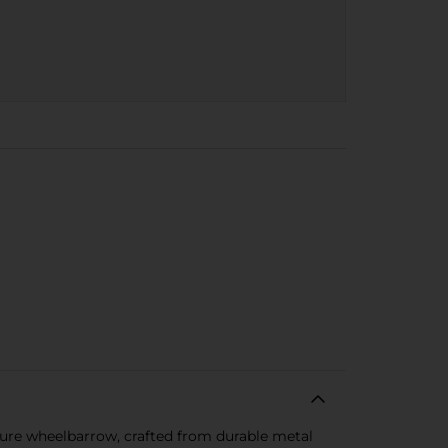
ture wheelbarrow, crafted from durable metal