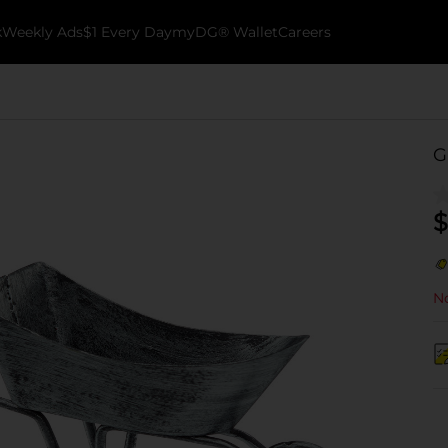
k
Weekly Ads
$1 Every Day
myDG® Wallet
Careers
G
$
No