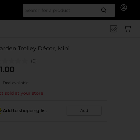
Search for
arden Trolley Décor, Mini
(0)
1.00
Deal available
t sold at your store
Add to shopping list
Add