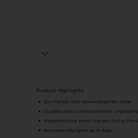
Product Highlights
Eco-friendly solar-powered garden stake
Durable plastic construction for long-lastin
Integrated solar panel charges during the d
Automatically lights up at dusk