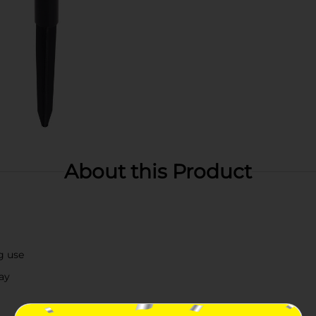
About this Product
g use
ay