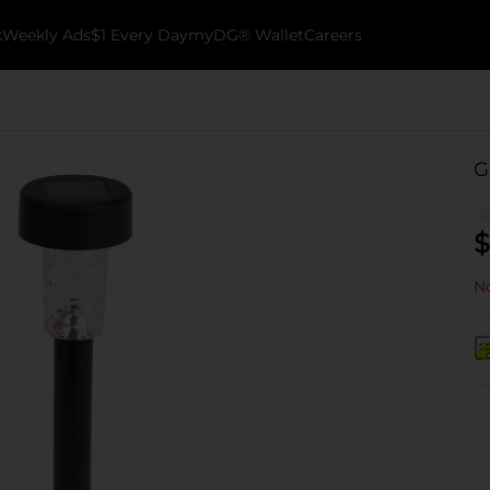
k
Weekly Ads
$1 Every Day
myDG® Wallet
Careers
G
$
No