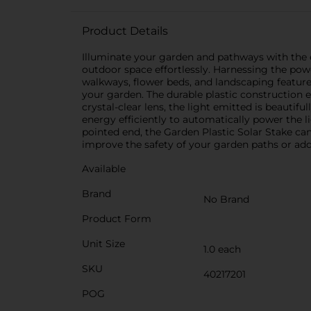
Product Details
Illuminate your garden and pathways with the ec
outdoor space effortlessly. Harnessing the power
walkways, flower beds, and landscaping feature
your garden. The durable plastic construction e
crystal-clear lens, the light emitted is beautif
energy efficiently to automatically power the l
pointed end, the Garden Plastic Solar Stake can
improve the safety of your garden paths or add 
Available
Brand
No Brand
Product Form
Unit Size
1.0 each
SKU
40217201
POG