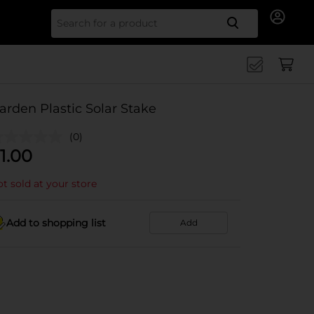
Search for
arden Plastic Solar Stake
(0)
1.00
t sold at your store
Add to shopping list
Add