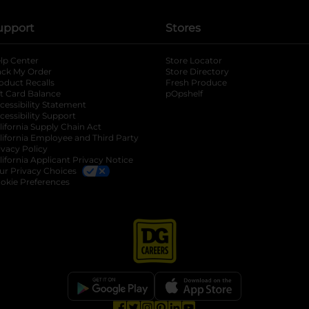
upport
Stores
lp Center
Store Locator
ack My Order
Store Directory
oduct Recalls
Fresh Produce
b
ft Card Balance
pOpshelf
opens in a new tab
s in a new tab
cessibility Statement
cessibility Support
opens in a new tab
b
lifornia Supply Chain Act
lifornia Employee and Third Party
ivacy Policy
 new tab
lifornia Applicant Privacy Notice
ur Privacy Choices
okie Preferences