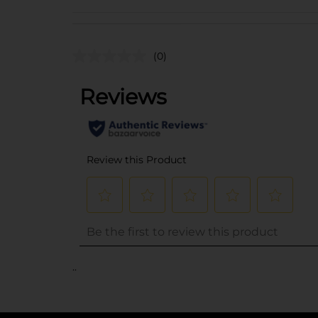
(0)
..