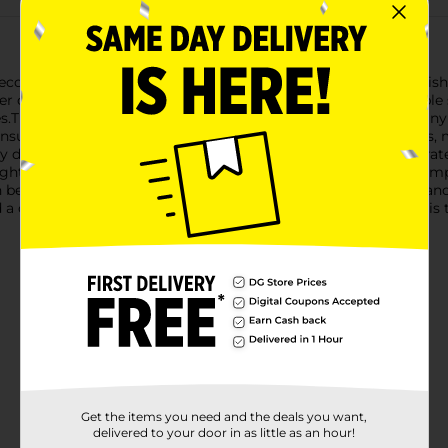
o-friendly Garden Plastic Solar Stake. This practical and stylis
 of the sun, this solar stake provides a reliable and sustainable 
s.The sleek black design of the stake blends seamlessly with a
nsures longevity and resistance to various weather conditions, m
ully diffused, creating a warm and inviting ambiance. The integra
ight at dusk. No wiring or external power source is required, sim
 be easily inserted into soil, gravel, or grass, providing stable
a decorative element to your outdoor space, this solar stake is t
Get the items you need and the deals you want,
delivered to your door in as little as an hour!