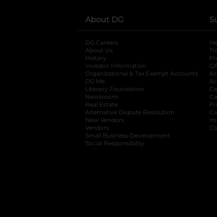
About DG
S
DG Careers
opens in a new tab
He
About Us
Tr
History
Pr
Investor Information
opens in a new ta
Gi
Organizational & Tax Exempt Accounts
open
Ac
DG Me
opens in a new tab
Ac
Literacy Foundation
opens in a new ta
Ca
Newsroom
opens in a new tab
Ca
Real Estate
opens in a new tab
Pr
Alternative Dispute Resolution
opens in a
Ca
New Vendors
opens in a new tab
Yo
Vendors
opens in a new tab
Co
Small Business Development
Social Responsibility