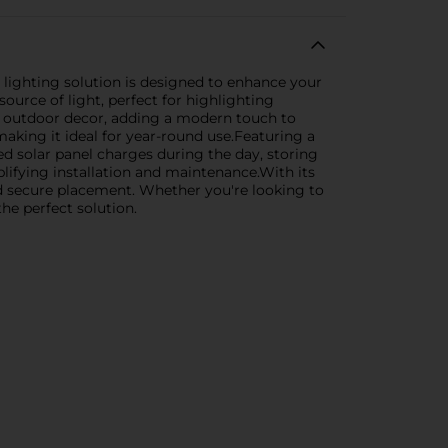
h lighting solution is designed to enhance your
source of light, perfect for highlighting
ny outdoor decor, adding a modern touch to
aking it ideal for year-round use.Featuring a
ted solar panel charges during the day, storing
plifying installation and maintenance.With its
 and secure placement. Whether you're looking to
he perfect solution.