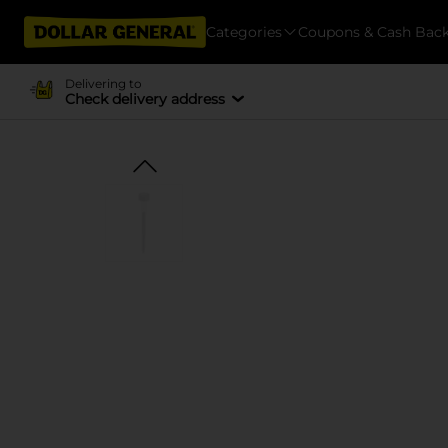
Categories
Coupons & Cash Bac
Delivering to
Check delivery address