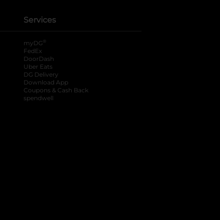
Services
®
myDG
FedEx
DoorDash
Uber Eats
DG Delivery
Download App
Coupons & Cash Back
spendwell