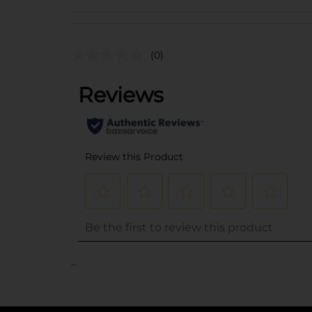
(0)
..