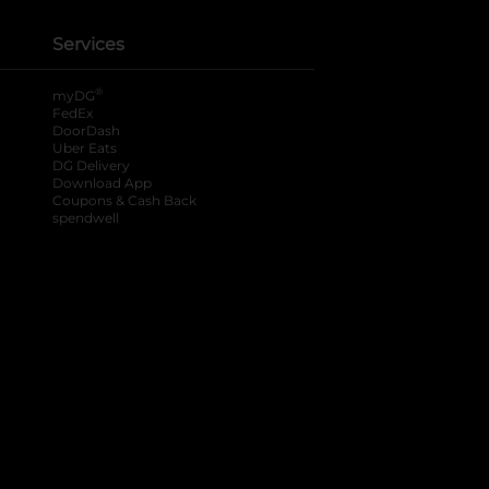
Services
®
myDG
FedEx
DoorDash
Uber Eats
DG Delivery
Download App
Coupons & Cash Back
spendwell