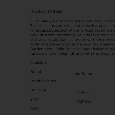
Product Details
Illuminate your outdoor space with the Garden M
This sleek and modern solar stake features a st
landscape.Equipped with an efficient solar pane
provide a soft, ambient glow. The textured cle
pathway.Installation is a breeze with the point
additional power sources are required, making i
Garden Metal Solar Stake is a practical and st
functionality of solar lighting with this elegan
Available
Brand
No Brand
Product Form
Unit Size
1.0 each
SKU
40217301
POG