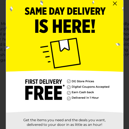
etal Solar Stake from Dollar General, a stylish and eco-friendly
urdy construction, ensuring it withstands the elements while ad
l at the top, this stake harnesses the power of the sun througho
ar housing diffuses the light, creating a mesmerizing pattern th
ed base designed to easily insert into the ground, offering stabi
t a hassle-free addition to your outdoor decor.Perfect for lining
ylish way to brighten up your outdoor areas while being kind to
t garden accessory.
Get the items you need and the deals you want,
delivered to your door in as little as an hour!