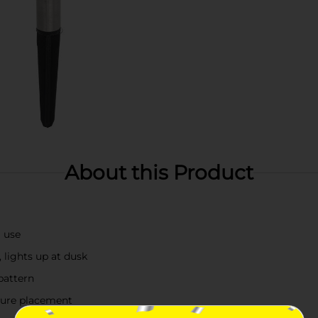
About this Product
g use
, lights up at dusk
 pattern
ecure placement