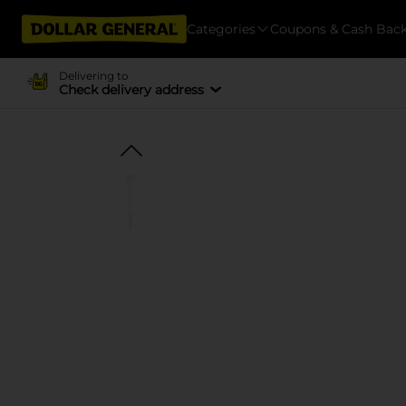
Categories
Coupons & Cash Bac
Delivering to
Check delivery address