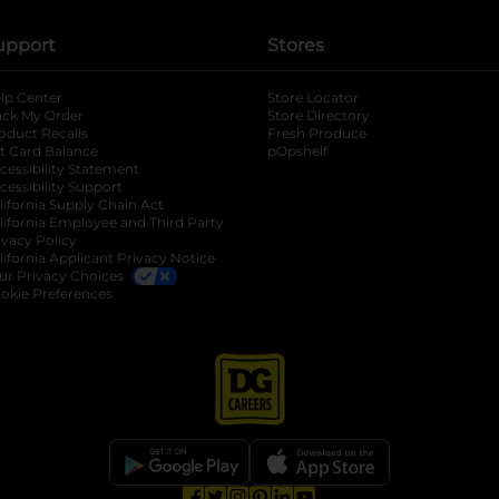
upport
Stores
lp Center
Store Locator
ack My Order
Store Directory
oduct Recalls
Fresh Produce
b
ft Card Balance
pOpshelf
opens in a new tab
s in a new tab
cessibility Statement
cessibility Support
opens in a new tab
b
lifornia Supply Chain Act
lifornia Employee and Third Party
ivacy Policy
 new tab
lifornia Applicant Privacy Notice
ur Privacy Choices
okie Preferences