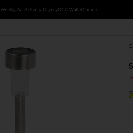
k
Weekly Ads
$1 Every Day
myDG® Wallet
Careers
G
$
No