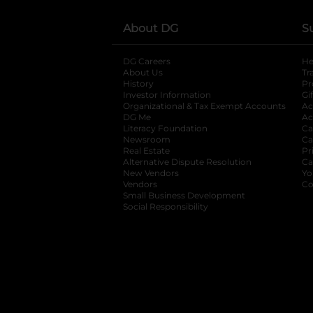
About DG
S
DG Careers
opens in a new tab
He
About Us
Tr
History
Pr
Investor Information
opens in a new ta
Gi
Organizational & Tax Exempt Accounts
open
Ac
DG Me
opens in a new tab
Ac
Literacy Foundation
opens in a new ta
Ca
Newsroom
opens in a new tab
Ca
Real Estate
opens in a new tab
Pr
Alternative Dispute Resolution
opens in a
Ca
New Vendors
opens in a new tab
Yo
Vendors
opens in a new tab
Co
Small Business Development
Social Responsibility