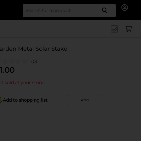
Search for
arden Metal Solar Stake
(0)
1.00
t sold at your store
Add to shopping list
Add