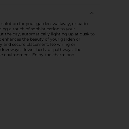
 solution for your garden, walkway, or patio.
ding a touch of sophistication to your
ut the day, automatically lighting up at dusk to
at enhances the beauty of your garden or
lity and secure placement. No wiring or
 driveways, flower beds, or pathways, the
 the environment. Enjoy the charm and