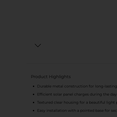
Product Highlights
Durable metal construction for long-lastin
Efficient solar panel charges during the day
Textured clear housing for a beautiful light
Easy installation with a pointed base for s