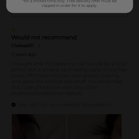
*for a limited time only. Free delivery offer must be
clipped in order for it to apply.