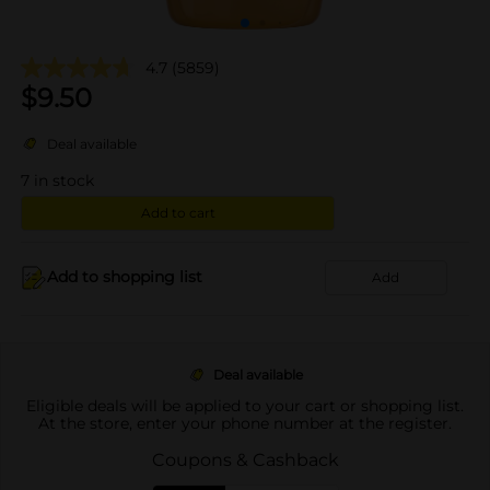
4.7
(5859)
$
9.50
Deal available
7
in stock
Add to cart
Add to shopping list
Add
Deal available
Eligible deals will be applied to your cart or shopping list.
At the store, enter your phone number at the register.
Coupons & Cashback