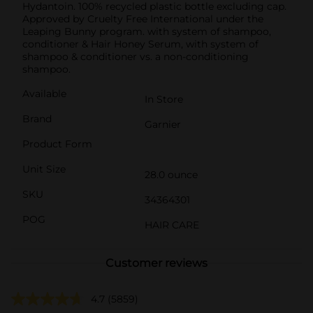
Hydantoin. 100% recycled plastic bottle excluding cap.
Approved by Cruelty Free International under the
Leaping Bunny program. with system of shampoo,
conditioner & Hair Honey Serum, with system of
shampoo & conditioner vs. a non-conditioning
shampoo.
Available
In Store
Brand
Garnier
Product Form
Unit Size
28.0 ounce
SKU
34364301
POG
HAIR CARE
Customer reviews
4.7
(5859)