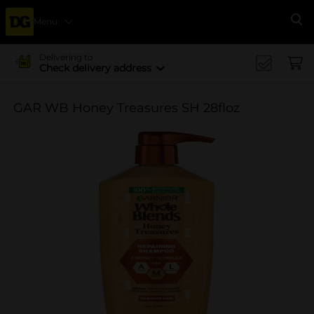
Menu
Se
Delivering to
Check delivery address
GAR WB Honey Treasures SH 28floz