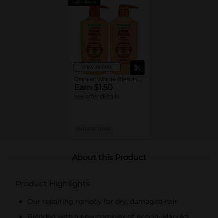
CASH BACK
View details
Garnier Whole Blends Shampoo or Conditioner
Earn $1.50
see offer details
MANUFACTURER
About this Product
Product Highlights
Our repairing remedy for dry, damaged hair
Blended with a new complex of Acacia, Manuka,