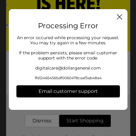
Processing Error
An error occured while processing your request.
You may try again in a few minutes.
If the problem persists, please email customer
support with the error code.
digitalcare@dollargeneral.com
1fd124654565df0060478caaf3ab48a4
Email customer support
Get the items you need and the deals you want,
delivered to your door in as little as an hour!
Dismiss
Start Shopping