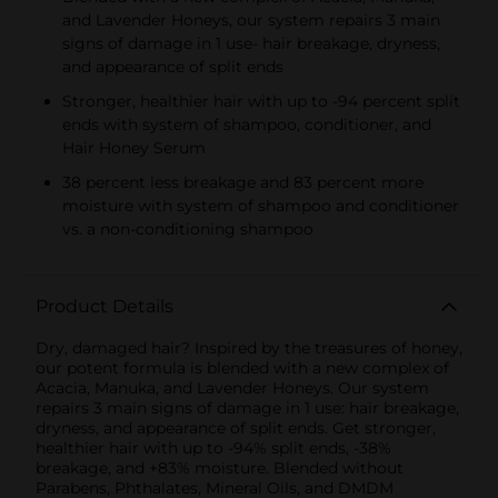
and Lavender Honeys, our system repairs 3 main
signs of damage in 1 use- hair breakage, dryness,
and appearance of split ends
Stronger, healthier hair with up to -94 percent split
ends with system of shampoo, conditioner, and
Hair Honey Serum
38 percent less breakage and 83 percent more
moisture with system of shampoo and conditioner
vs. a non-conditioning shampoo
Product Details
Dry, damaged hair? Inspired by the treasures of honey,
our potent formula is blended with a new complex of
Acacia, Manuka, and Lavender Honeys. Our system
repairs 3 main signs of damage in 1 use: hair breakage,
dryness, and appearance of split ends. Get stronger,
healthier hair with up to -94% split ends, -38%
breakage, and +83% moisture. Blended without
Parabens, Phthalates, Mineral Oils, and DMDM