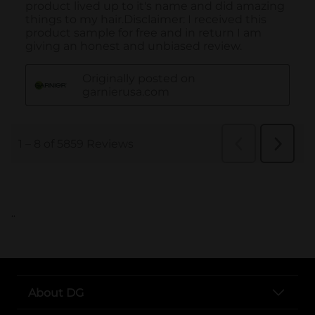
..
About DG