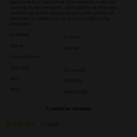
Approved by Cruelty Free International under the
Leaping Bunny program. with system of shampoo,
conditioner & Hair Honey Serum, with system of
shampoo & conditioner vs. a non-conditioning
shampoo.
Available
In Store
Brand
Garnier
Product Form
Unit Size
12.5 ounce
SKU
17240701
POG
HAIR CARE
Customer reviews
4.7
(5912)