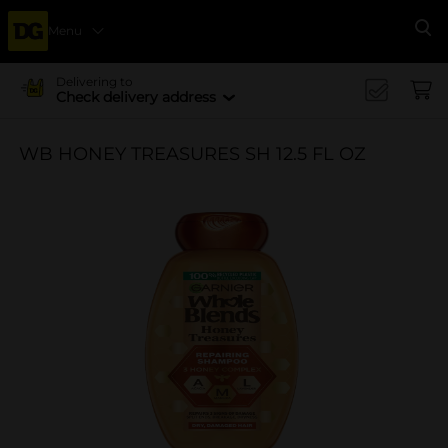
Menu
Se
Delivering to
Check delivery address
WB HONEY TREASURES SH 12.5 FL OZ