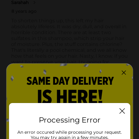
Processing Error
An error occured while processing your request.
You may try again in a few minutes.