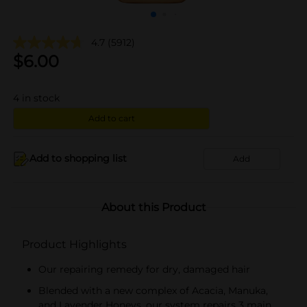
4.7
(5912)
$
6.00
4
in stock
Add to cart
Add to shopping list
Add
About this Product
Product Highlights
Our repairing remedy for dry, damaged hair
Blended with a new complex of Acacia, Manuka,
and Lavender Honeys, our system repairs 3 main