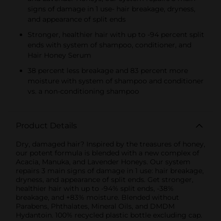
signs of damage in 1 use- hair breakage, dryness,
and appearance of split ends
Stronger, healthier hair with up to -94 percent split
ends with system of shampoo, conditioner, and
Hair Honey Serum
38 percent less breakage and 83 percent more
moisture with system of shampoo and conditioner
vs. a non-conditioning shampoo
Product Details
Dry, damaged hair? Inspired by the treasures of honey,
our potent formula is blended with a new complex of
Acacia, Manuka, and Lavender Honeys. Our system
repairs 3 main signs of damage in 1 use: hair breakage,
dryness, and appearance of split ends. Get stronger,
healthier hair with up to -94% split ends, -38%
breakage, and +83% moisture. Blended without
Parabens, Phthalates, Mineral Oils, and DMDM
Hydantoin. 100% recycled plastic bottle excluding cap.