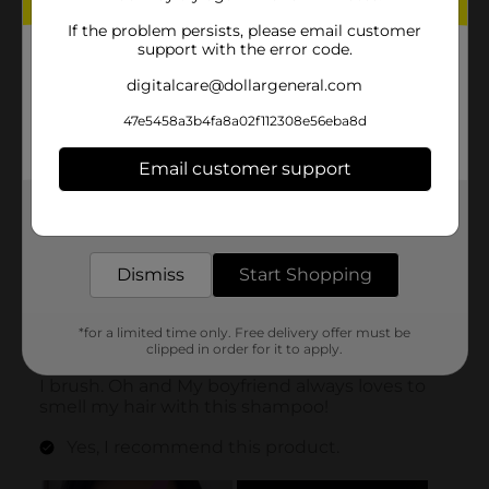
If the problem persists, please email customer
support with the error code.
digitalcare@dollargeneral.com
47e5458a3b4fa8a02f112308e56eba8d
Email customer support
Get the items you need and the deals you want,
delivered to your door in as little as an hour!
Dismiss
Start Shopping
*for a limited time only. Free delivery offer must be
clipped in order for it to apply.