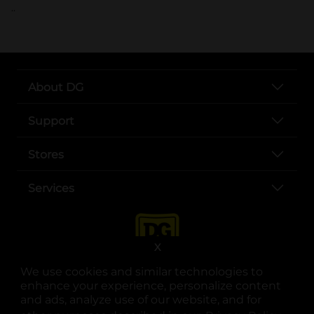
..
About DG
Support
Stores
Services
X
We use cookies and similar technologies to
enhance your experience, personalize content
and ads, analyze use of our website, and for