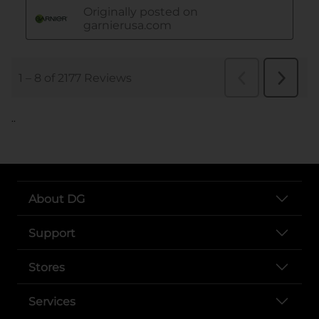
..
About DG
Support
Stores
Services