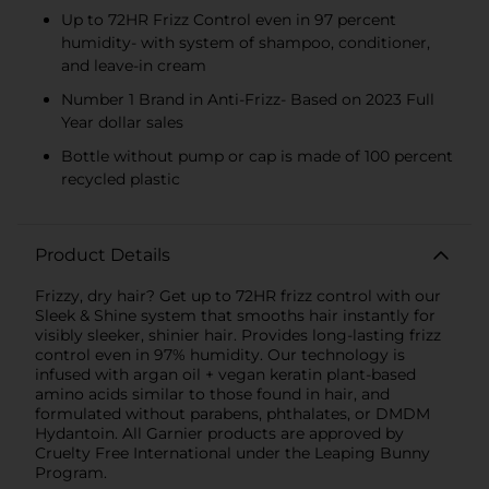
Up to 72HR Frizz Control even in 97 percent
humidity- with system of shampoo, conditioner,
and leave-in cream
Number 1 Brand in Anti-Frizz- Based on 2023 Full
Year dollar sales
Bottle without pump or cap is made of 100 percent
recycled plastic
Product Details
Frizzy, dry hair? Get up to 72HR frizz control with our
Sleek & Shine system that smooths hair instantly for
visibly sleeker, shinier hair. Provides long-lasting frizz
control even in 97% humidity. Our technology is
infused with argan oil + vegan keratin plant-based
amino acids similar to those found in hair, and
formulated without parabens, phthalates, or DMDM
Hydantoin. All Garnier products are approved by
Cruelty Free International under the Leaping Bunny
Program.