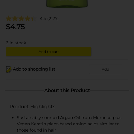
4.4
(2177)
$
4.75
6
in stock
Add to cart
Add to shopping list
Add
About this Product
Product Highlights
Sustainably sourced Argan Oil from Morocco plus
Vegan Keratin plant-based amino acids similar to
those found in hair