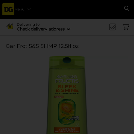
Menu
Se
Delivering to
Check delivery address
Gar Frct S&S SHMP 12.5fl oz