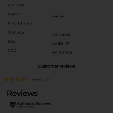
Available
Brand
Garnier
Product Form
Unit Size
12.5 ounce
SKU
00499404
POG
HAIR CARE
Customer reviews
4.4
(2177)