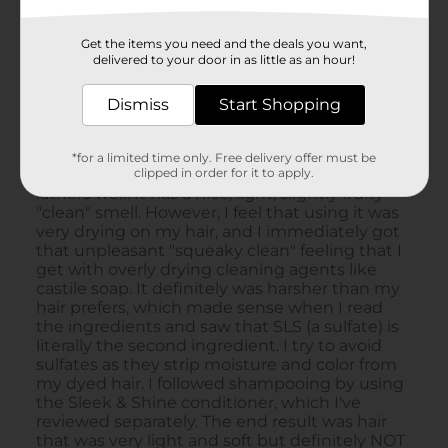
Get the items you need and the deals you want,
delivered to your door in as little as an hour!
Dismiss
Start Shopping
*for a limited time only. Free delivery offer must be
clipped in order for it to apply.